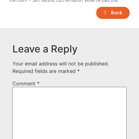
the room”– Jeff Bezos, CEO Amazon. While he said this
Back
Leave a Reply
Your email address will not be published.
Required fields are marked
*
Comment
*