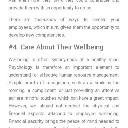
Ask them how they think they could contribute and
provide them with an opportunity to do so.
There are thousands of ways to involve your
employees, which in turn, gives them the opportunity to
develop new competencies.
#4. Care About Their Wellbeing
Wellbeing is often synonymous of a healthy mind.
Psychology is therefore an important element to
understand for effective human resource management.
Simple proofs of recognition, such as a smile in the
morning, a compliment, or just providing an attentive
ear, are mindful touches which can have a great impact.
However, we should not neglect the physical and
financial aspects attached to employee wellbeing.
Financial security brings the peace of mind needed to