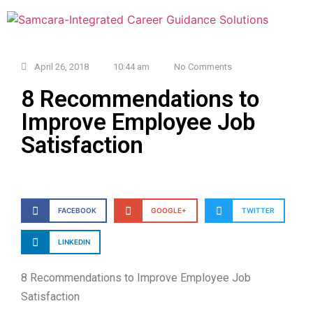
April 26, 2018
10:44 am
No Comments
8 Recommendations to
Improve Employee Job
Satisfaction
FACEBOOK
GOOGLE+
TWITTER
LINKEDIN
8 Recommendations to Improve Employee Job
Satisfaction