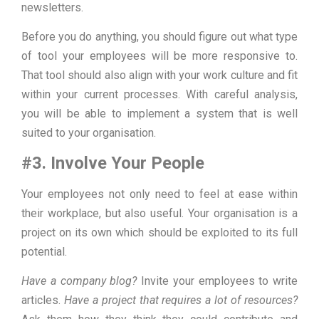
newsletters.
Before you do anything, you should figure out what type
of tool your employees will be more responsive to.
That tool should also align with your work culture and fit
within your current processes. With careful analysis,
you will be able to implement a system that is well
suited to your organisation.
#3. Involve Your People
Your employees not only need to feel at ease within
their workplace, but also useful. Your organisation is a
project on its own which should be exploited to its full
potential.
Have a company blog?
Invite your employees to write
articles.
Have a project that requires a lot of resources?