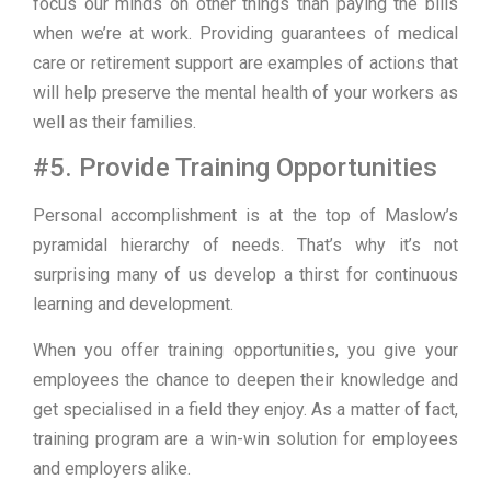
focus our minds on other things than paying the bills
when we’re at work. Providing guarantees of medical
care or retirement support are examples of actions that
will help preserve the mental health of your workers as
well as their families.
#5. Provide Training Opportunities
Personal accomplishment is at the top of Maslow’s
pyramidal hierarchy of needs. That’s why it’s not
surprising many of us develop a thirst for continuous
learning and development.
When you offer training opportunities, you give your
employees the chance to deepen their knowledge and
get specialised in a field they enjoy. As a matter of fact,
training program are a win-win solution for employees
and employers alike.