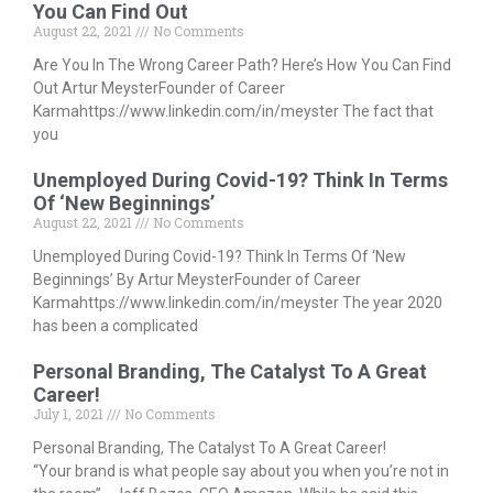
You Can Find Out
August 22, 2021
No Comments
Are You In The Wrong Career Path? Here’s How You Can Find
Out Artur MeysterFounder of Career
Karmahttps://www.linkedin.com/in/meyster The fact that
you
Unemployed During Covid-19? Think In Terms
Of ‘New Beginnings’
August 22, 2021
No Comments
Unemployed During Covid-19? Think In Terms Of ‘New
Beginnings’ By Artur MeysterFounder of Career
Karmahttps://www.linkedin.com/in/meyster The year 2020
has been a complicated
Personal Branding, The Catalyst To A Great
Career!
July 1, 2021
No Comments
Personal Branding, The Catalyst To A Great Career!
“Your brand is what people say about you when you’re not in