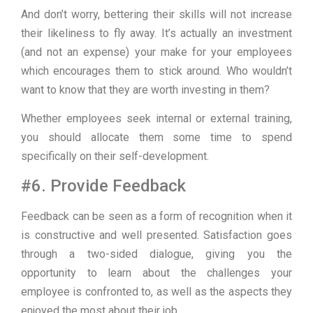
And don’t worry, bettering their skills will not increase
their likeliness to fly away. It’s actually an investment
(and not an expense) your make for your employees
which encourages them to stick around. Who wouldn’t
want to know that they are worth investing in them?
Whether employees seek internal or external training,
you should allocate them some time to spend
specifically on their self-development.
#6. Provide Feedback
Feedback can be seen as a form of recognition when it
is constructive and well presented. Satisfaction goes
through a two-sided dialogue, giving you the
opportunity to learn about the challenges your
employee is confronted to, as well as the aspects they
enjoyed the most about their job.