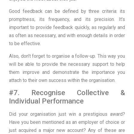
Good feedback can be defined by three criteria: its
promptness, its frequency, and its precision. It’s
important to provide feedback quickly, as regularly and
as often as necessary, and with enough details in order
to be effective.
Also, don’t forget to organise a follow-up. This way you
will be able to provide the necessary support to help
them improve and demonstrate the importance you
attach to their own success within the organisation.
#7. Recognise Collective &
Individual Performance
Did your organisation just win a prestigious award?
Have you been mentioned as an employer of choice or
just acquired a major new account? Any of these are