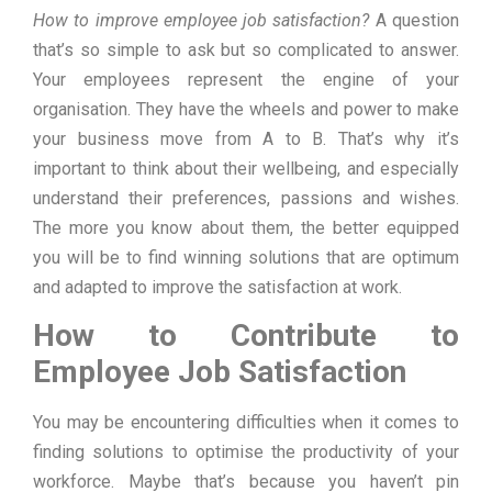
How to improve employee job satisfaction?
A question
that’s so simple to ask but so complicated to answer.
Your employees represent the engine of your
organisation. They have the wheels and power to make
your business move from A to B. That’s why it’s
important to think about their wellbeing, and especially
understand their preferences, passions and wishes.
The more you know about them, the better equipped
you will be to find winning solutions that are optimum
and adapted to improve the satisfaction at work.
How to Contribute to
Employee Job Satisfaction
You may be encountering difficulties when it comes to
finding solutions to optimise the productivity of your
workforce. Maybe that’s because you haven’t pin