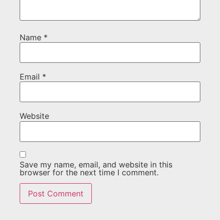
Name
*
Email
*
Website
Save my name, email, and website in this
browser for the next time I comment.