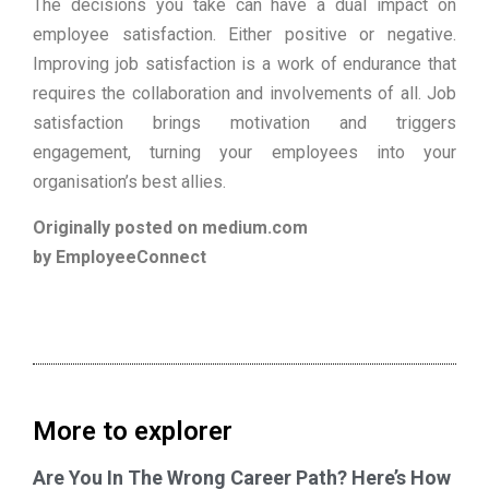
The decisions you take can have a dual impact on
employee satisfaction. Either positive or negative.
Improving job satisfaction is a work of endurance that
requires the collaboration and involvements of all. Job
satisfaction brings motivation and triggers
engagement, turning your employees into your
organisation’s best allies.
Originally posted on medium.com
by EmployeeConnect
More to explorer
Are You In The Wrong Career Path? Here’s How