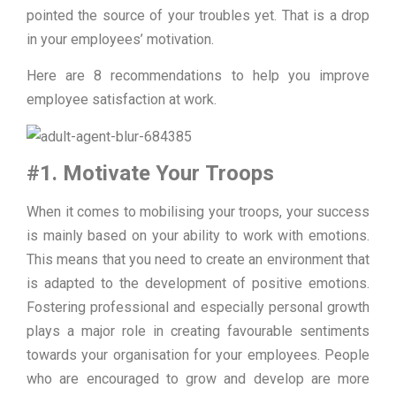
pointed the source of your troubles yet. That is a drop
in your employees’ motivation.
Here are 8 recommendations to help you improve
employee satisfaction at work.
#1. Motivate Your Troops
When it comes to mobilising your troops, your success
is mainly based on your ability to work with emotions.
This means that you need to create an environment that
is adapted to the development of positive emotions.
Fostering professional and especially personal growth
plays a major role in creating favourable sentiments
towards your organisation for your employees. People
who are encouraged to grow and develop are more