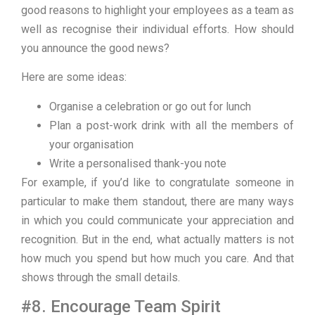
good reasons to highlight your employees as a team as
well as recognise their individual efforts. How should
you announce the good news?
Here are some ideas:
Organise a celebration or go out for lunch
Plan a post-work drink with all the members of
your organisation
Write a personalised thank-you note
For example, if you’d like to congratulate someone in
particular to make them standout, there are many ways
in which you could communicate your appreciation and
recognition. But in the end, what actually matters is not
how much you spend but how much you care. And that
shows through the small details.
#8. Encourage Team Spirit