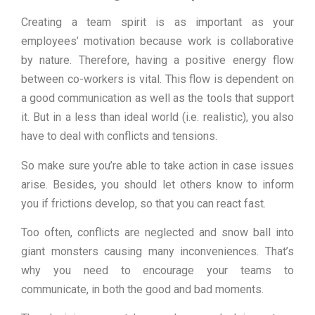
Creating a team spirit is as important as your
employees’ motivation because work is collaborative
by nature. Therefore, having a positive energy flow
between co-workers is vital. This flow is dependent on
a good communication as well as the tools that support
it. But in a less than ideal world (i.e. realistic), you also
have to deal with conflicts and tensions.
So make sure you’re able to take action in case issues
arise. Besides, you should let others know to inform
you if frictions develop, so that you can react fast.
Too often, conflicts are neglected and snow ball into
giant monsters causing many inconveniences. That’s
why you need to encourage your teams to
communicate, in both the good and bad moments.