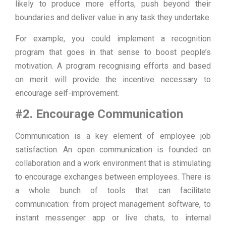
likely to produce more efforts, push beyond their
boundaries and deliver value in any task they undertake.
For example, you could implement a recognition
program that goes in that sense to boost people’s
motivation. A program recognising efforts and based
on merit will provide the incentive necessary to
encourage self-improvement.
#2. Encourage Communication
Communication is a key element of employee job
satisfaction. An open communication is founded on
collaboration and a work environment that is stimulating
to encourage exchanges between employees. There is
a whole bunch of tools that can facilitate
communication: from project management software, to
instant messenger app or live chats, to internal