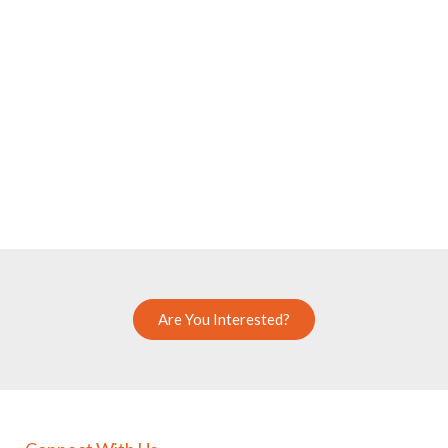
Are You Interested?