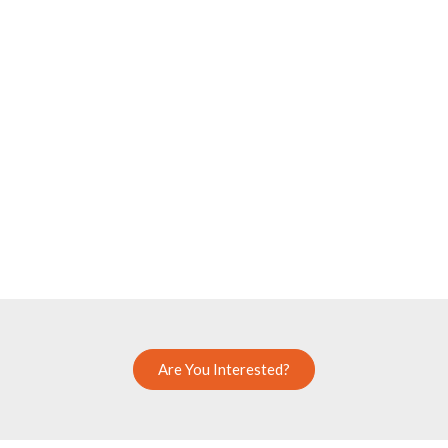
Are You Interested?