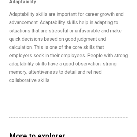
Adaptability
Adaptability skills are important for career growth and
advancement. Adaptability skills help in adapting to
situations that are stressful or unfavorable and make
quick decisions based on good judgment and
calculation. This is one of the core skills that
employers seek in their employees. People with strong
adaptability skills have a good observation, strong
memory, attentiveness to detail and refined
collaborative skills.
More to explorer