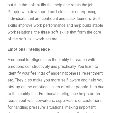
but it is the soft skills that help one retain the job.
People with developed soft skills are enterprising
individuals that are confident and quick learners. Soft
skills improve work performance and help build stable
work relations, the three soft skills that form the core
of the soft skill work set are:
Emotional Intelligence
Emotional Intelligence is the ability to reason with
emotions constructively and practically. You learn to
identify your feelings of anger, happiness, resentment,
etc. They also make you more self-aware and help you
pick up on the emotional cues of other people. It is due
to this ability that Emotional Intelligence helps better
reason out with coworkers, supervisors or customers
for handling pressure situations, making important