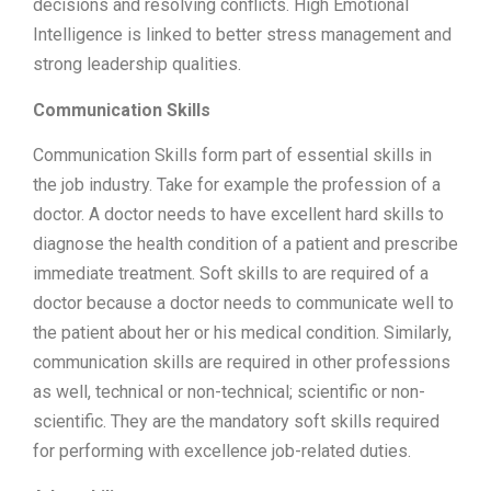
decisions and resolving conflicts. High Emotional
Intelligence is linked to better stress management and
strong leadership qualities.
Communication Skills
Communication Skills form part of essential skills in
the job industry. Take for example the profession of a
doctor. A doctor needs to have excellent hard skills to
diagnose the health condition of a patient and prescribe
immediate treatment. Soft skills to are required of a
doctor because a doctor needs to communicate well to
the patient about her or his medical condition. Similarly,
communication skills are required in other professions
as well, technical or non-technical; scientific or non-
scientific. They are the mandatory soft skills required
for performing with excellence job-related duties.