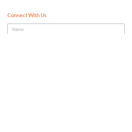
Connect With Us
Send