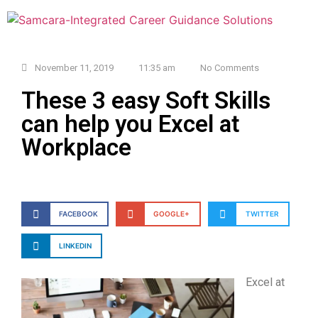
November 11, 2019
11:35 am
No Comments
These 3 easy Soft Skills
can help you Excel at
Workplace
FACEBOOK
GOOGLE+
TWITTER
LINKEDIN
Excel at