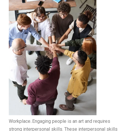
Workplace..Engaging people is an art and requires
strong interpersonal skills. These interpersonal skills