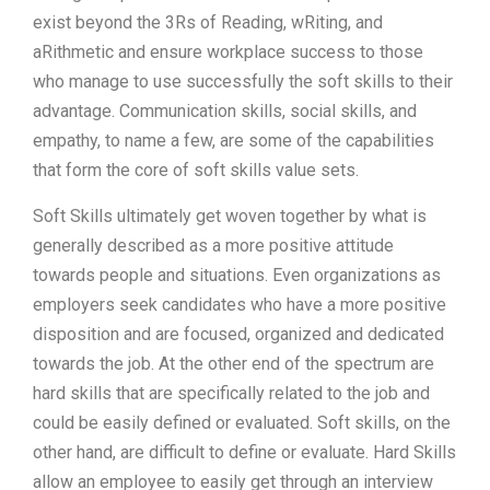
exist beyond the 3Rs of Reading, wRiting, and
aRithmetic and ensure workplace success to those
who manage to use successfully the soft skills to their
advantage. Communication skills, social skills, and
empathy, to name a few, are some of the capabilities
that form the core of soft skills value sets.
Soft Skills ultimately get woven together by what is
generally described as a more positive attitude
towards people and situations. Even organizations as
employers seek candidates who have a more positive
disposition and are focused, organized and dedicated
towards the job. At the other end of the spectrum are
hard skills that are specifically related to the job and
could be easily defined or evaluated. Soft skills, on the
other hand, are difficult to define or evaluate. Hard Skills
allow an employee to easily get through an interview