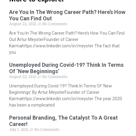
Are You In The Wrong Career Path? Here’s How
You Can Find Out
August 22, 2021
No Comments
Are You In The Wrong Career Path? Here’s How You Can Find
Out Artur MeysterFounder of Career
Karmahttps://www.linkedin.com/in/meyster The fact that
you
Unemployed During Covid-19? Think In Terms
Of ‘New Beginnings’
August 22, 2021
No Comments
Unemployed During Covid-19? Think In Terms Of ‘New
Beginnings’ By Artur MeysterFounder of Career
Karmahttps://www.linkedin.com/in/meyster The year 2020
has been a complicated
Personal Branding, The Catalyst To A Great
Career!
July 1, 2021
No Comments