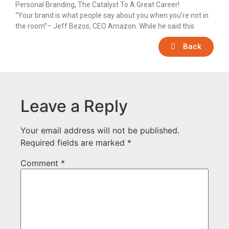
Personal Branding, The Catalyst To A Great Career!
“Your brand is what people say about you when you’re not in
the room”– Jeff Bezos, CEO Amazon. While he said this
Back
Leave a Reply
Your email address will not be published.
Required fields are marked
*
Comment
*