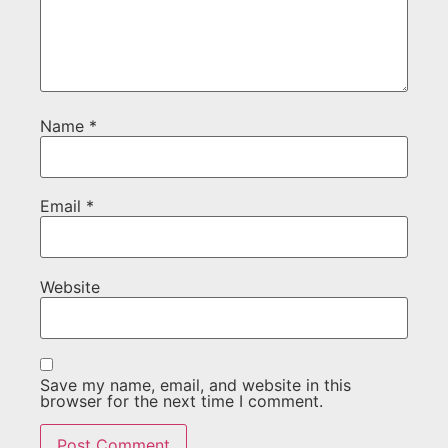
Name
*
Email
*
Website
Save my name, email, and website in this
browser for the next time I comment.