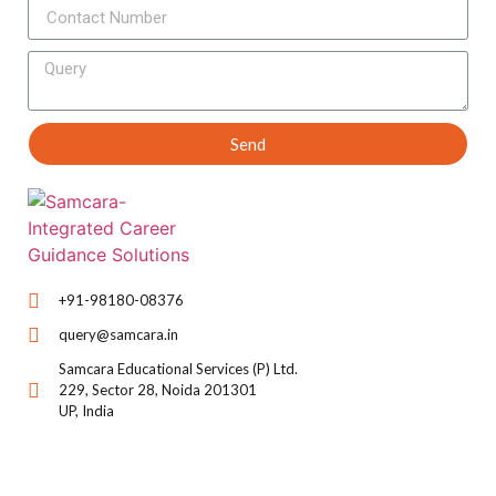
Send
+91-98180-08376
query@samcara.in
Samcara Educational Services (P) Ltd.
229, Sector 28, Noida 201301
UP, India