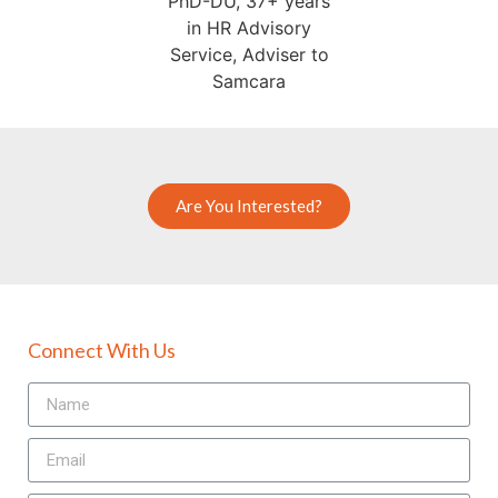
Are You Interested?
Connect With Us