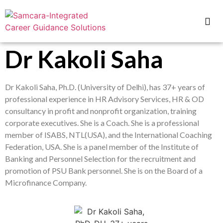
Dr Kakoli Saha
Dr Kakoli Saha, Ph.D. (University of Delhi), has 37+ years of
professional experience in HR Advisory Services, HR & OD
consultancy in profit and nonprofit organization, training
corporate executives. She is a Coach. She is a professional
member of ISABS, NTL(USA), and the International Coaching
Federation, USA. She is a panel member of the Institute of
Banking and Personnel Selection for the recruitment and
promotion of PSU Bank personnel. She is on the Board of a
Microfinance Company.