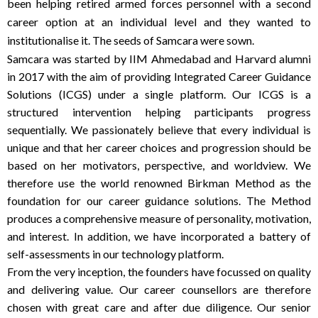
been helping retired armed forces personnel with a second
career option at an individual level and they wanted to
institutionalise it. The seeds of Samcara were sown.
Samcara was started by IIM Ahmedabad and Harvard alumni
in 2017 with the aim of providing Integrated Career Guidance
Solutions (ICGS) under a single platform. Our ICGS is a
structured intervention helping participants progress
sequentially. We passionately believe that every individual is
unique and that her career choices and progression should be
based on her motivators, perspective, and worldview. We
therefore use the world renowned Birkman Method as the
foundation for our career guidance solutions. The Method
produces a comprehensive measure of personality, motivation,
and interest. In addition, we have incorporated a battery of
self-assessments in our technology platform.
From the very inception, the founders have focussed on quality
and delivering value. Our career counsellors are therefore
chosen with great care and after due diligence. Our senior