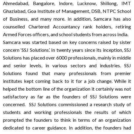
Ahmedabad, Bangalore, Indore, Lucknow, Shillong, IMT
Ghaziabad, Goa Institute of Management, DSB, NTPC School
of Business, and many more. In addition, Samcara has also
counselled Chartered Accountancy rank holders, retiring
Armed Forces officers, and school students from across India.
Samcara was started based on key concerns raised by sister
concern ‘SSJ Solutions’. In twenty years since its inception, SSJ
Solutions has placed over 6000 professionals, mainly in middle
and senior levels, in various sectors and industries. SSJ
Solutions found that many professionals from premier
institutes kept coming back to it for a job change. While it
helped the bottom line of the organization it certainly was not
satisfactory as far as the founders of SSJ Solutions were
concerned.
SSJ Solutions commissioned a research study of
students and working professionals the results of which
prompted the founders to think in terms of an organization
dedicated to career guidance.
In addition, the founders had