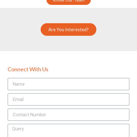
Are You Interested?
Connect With Us