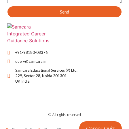
Send
+91-98180-08376
query@samcara.in
Samcara Educational Services (P) Ltd.
229, Sector 28, Noida 201301
UP, India
© All rights reserved
Career Quiz