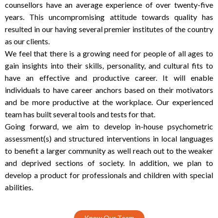
counsellors have an average experience of over twenty-five
years. This uncompromising attitude towards quality has
resulted in our having several premier institutes of the country
as our clients.
We feel that there is a growing need for people of all ages to
gain insights into their skills, personality, and cultural fits to
have an effective and productive career. It will enable
individuals to have career anchors based on their motivators
and be more productive at the workplace. Our experienced
team has built several tools and tests for that.
Going forward, we aim to develop in-house psychometric
assessment(s) and structured interventions in local languages
to benefit a larger community as well reach out to the weaker
and deprived sections of society. In addition, we plan to
develop a product for professionals and children with special
abilities.
Know Our Team