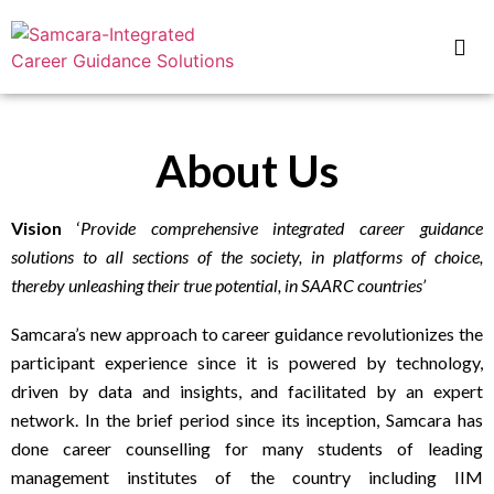
About Us
Vision
‘
Provide comprehensive integrated career guidance
solutions to all sections of the society, in platforms of choice,
thereby unleashing their true potential, in SAARC countries’
Samcara’s new approach to career guidance revolutionizes the
participant experience since it is
powered by technology,
driven by data and insights, and facilitated by an expert
network. In the brief period since its inception, Samcara has
done career counselling for many students of leading
management institutes of the country including IIM