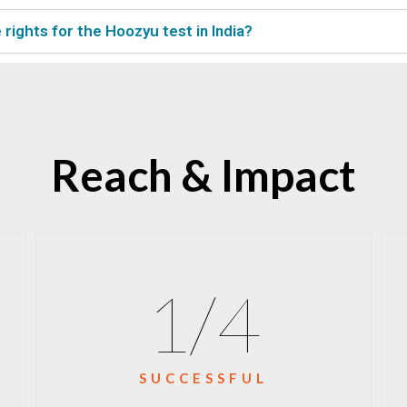
rights for the Hoozyu test in India?
Reach & Impact
1
/4
SUCCESSFUL