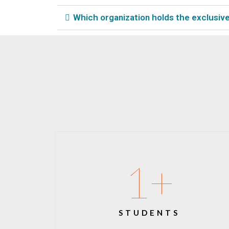
Which organization holds the exclusive 
1
+
STUDENTS