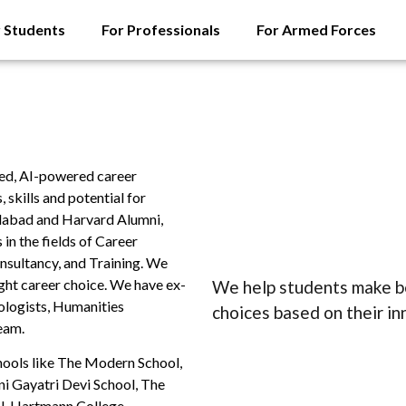
r Students
For Professionals
For Armed Forces
cked, AI-powered career
skills and potential for
dabad and Harvard Alumni,
in the fields of Career
nsultancy, and Training. We
ght career choice. We have ex-
We help students make be
ologists, Humanities
choices based on their i
eam.
hools like The Modern School,
i Gayatri Devi School, The
l, Hartmann College.