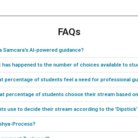
FAQs
ya Samcara's AI-powered guidance?
t has happened to the number of choices available to st
hat percentage of students feel a need for professional g
what percentage of students choose their stream based on
 use to decide their stream according to the 'Dipstick'
akshya-Process?