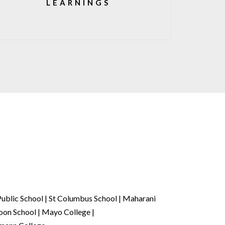
LEARNINGS
ublic School | St Columbus School | Maharani
oon School | Mayo College |