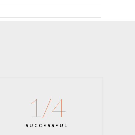
1
/4
SUCCESSFUL