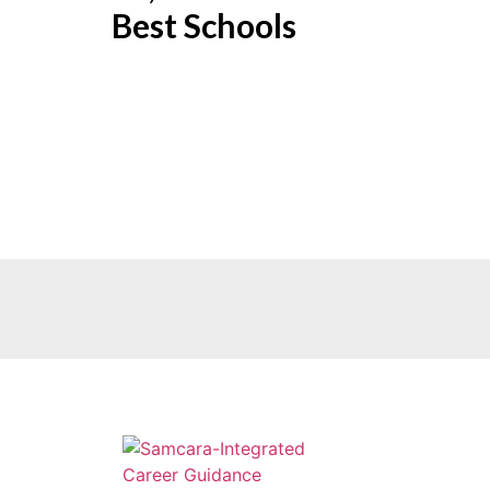
Best Schools