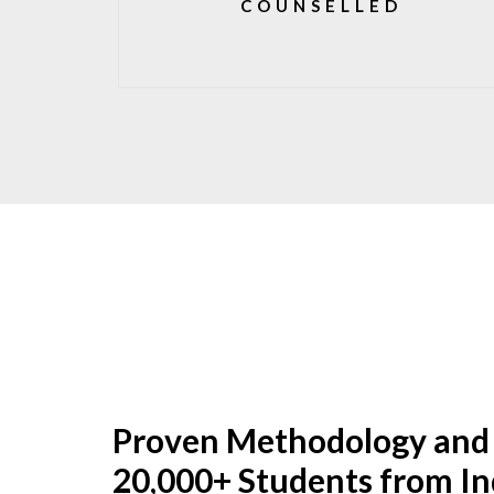
COUNSELLED
Proven Methodology and
20,000+ Students from In