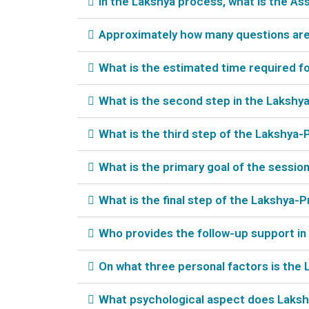
In the Lakshya process, what is the A
Approximately how many questions are 
What is the estimated time required f
What is the second step in the Lakshy
What is the third step of the Lakshya-
What is the primary goal of the sessio
What is the final step of the Lakshya
Who provides the follow-up support i
On what three personal factors is the
What psychological aspect does Lakshya