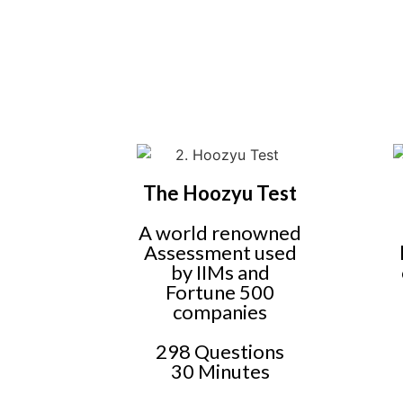
The Hoozyu Test
A world renowned
Assessment used
by IIMs and
Fortune 500
companies
298 Questions
30 Minutes