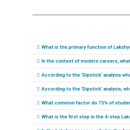
What is the primary function of Laksh
In the context of modern careers, wha
According to the 'Dipstick' analysis w
According to the 'Dipstick' analysis, 
What common factor do 75% of students
What is the first step in the 4-step L