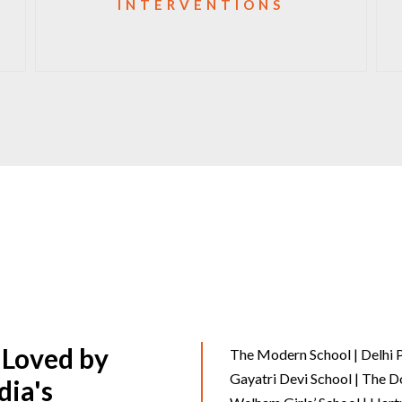
INTERVENTIONS
 Loved by
The Modern School | Delhi P
Gayatri Devi School | The D
dia's