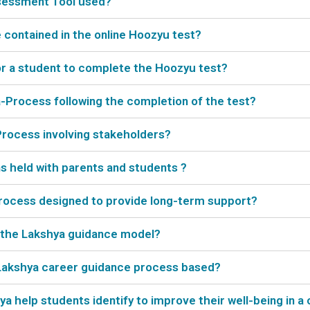
ssessment Tool used?
contained in the online Hoozyu test?
or a student to complete the Hoozyu test?
a-Process following the completion of the test?
Process involving stakeholders?
ns held with parents and students ?
-Process designed to provide long-term support?
n the Lakshya guidance model?
 Lakshya career guidance process based?
 help students identify to improve their well-being in a