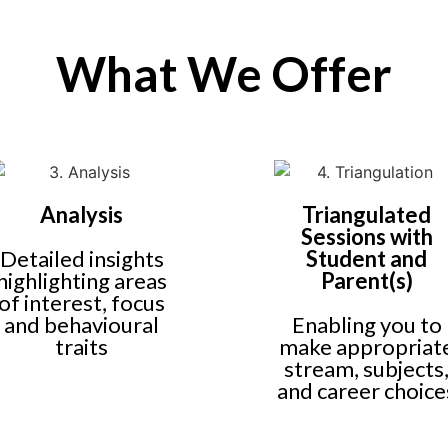
What We Offer
Analysis
Triangulated
Sessions with
Detailed insights
Student and
highlighting areas
Parent(s)
of interest, focus
and behavioural
Enabling you to
traits
make appropriat
stream, subjects
and career choice