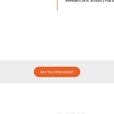
Welham Girls’ School | Har
Are You Interested?
COMPANY