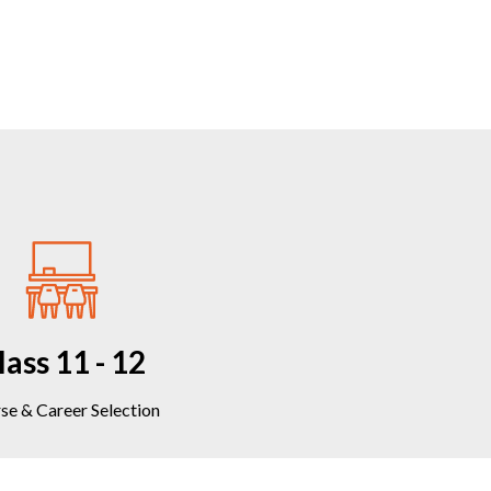
lass 11 - 12
se & Career Selection