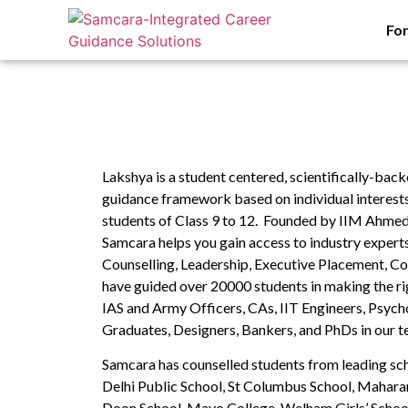
Fo
Lakshya is a student centered, scientifically-ba
guidance framework based on individual interests, 
students of Class 9 to 12. Founded by IIM Ahme
Samcara helps you gain access to industry experts 
Counselling, Leadership, Executive Placement, Co
have guided over 20000 students in making the ri
IAS and Army Officers, CAs, IIT Engineers, Psych
Graduates, Designers, Bankers, and PhDs in our t
Samcara has counselled students from leading sc
Delhi Public School, St Columbus School, Maharan
Doon School, Mayo College, Welham Girls’ Schoo