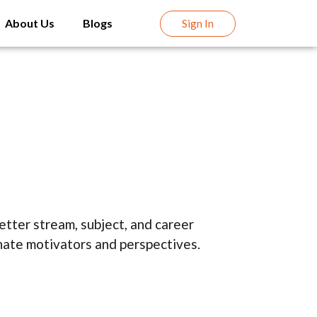
About Us
Blogs
Sign In
tter stream, subject, and career
nnate motivators and perspectives.