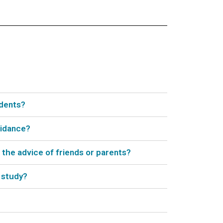
udents?
uidance?
 the advice of friends or parents?
 study?