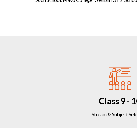
Class 9 - 
Stream & Subject Sel