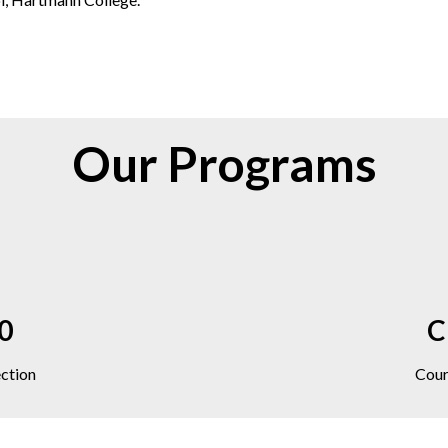
Our Programs
10
C
ection
Cour