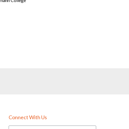
tmann College
Connect With Us