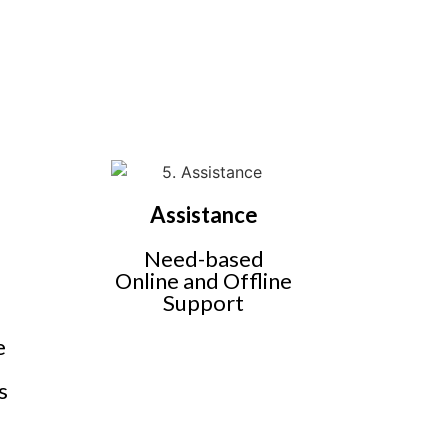
Assistance
Need-based
Online and Offline
Support
e
,
s