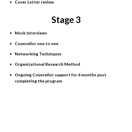
Cover Letter review
Stage 3
Mock Interviews
Counsellor one to one
Networking Techniques
Organizational Research Method
Ongoing Counsellor support for 6 months post
completing the program