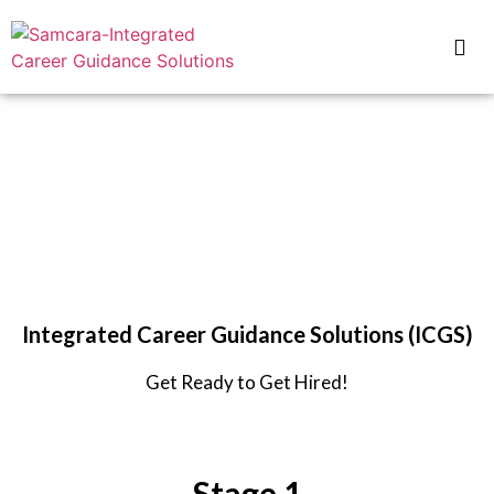
Samcara
for IMT Nagpur
Integrated Career Guidance Solutions (ICGS)
Get Ready to Get Hired!
Stage 1