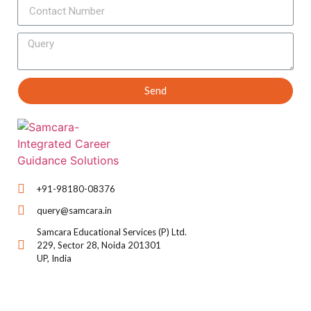
Send
+91-98180-08376
query@samcara.in
Samcara Educational Services (P) Ltd.
229, Sector 28, Noida 201301
UP, India