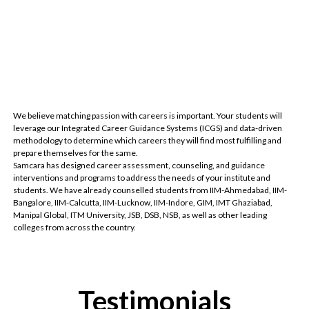
We believe matching passion with careers is important. Your students will
leverage our Integrated Career Guidance Systems (ICGS) and data-driven
methodology to determine which careers they will find most fulfilling and
prepare themselves for the same.
Samcara has designed career assessment, counseling, and guidance
interventions and programs to address the needs of your institute and
students. We have already counselled students from IIM-Ahmedabad, IIM-
Bangalore, IIM-Calcutta, IIM-Lucknow, IIM-Indore, GIM, IMT Ghaziabad,
Manipal Global, ITM University, JSB, DSB, NSB, as well as other leading
colleges from across the country.
Testimonials