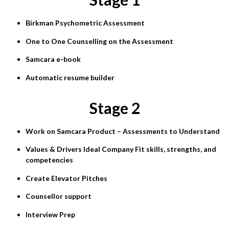
Birkman Psychometric Assessment
One to One Counselling on the Assessment
Samcara e-book
Automatic resume builder
Stage 2
Work on Samcara Product – Assessments to Understand
Values & Drivers Ideal Company Fit skills, strengths, and
competencies
Create Elevator Pitches
Counsellor support
Interview Prep