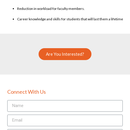
Reduction in workload for faculty members.
Career knowledge and skills for students that will last them a lifetime
Are You Interested?
Connect With Us