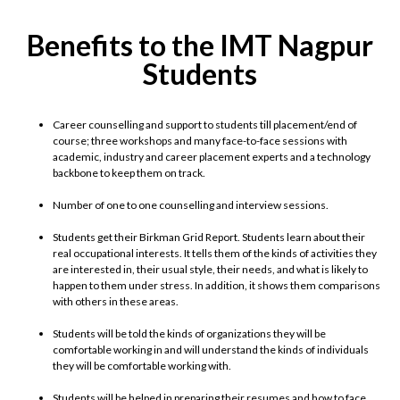
Benefits to the IMT Nagpur
Students
Career counselling and support to students till placement/end of
course; three workshops and many face-to-face sessions with
academic, industry and career placement experts and a technology
backbone to keep them on track.
Number of one to one counselling and interview sessions.
Students get their Birkman Grid Report. Students learn about their
real occupational interests. It tells them of the kinds of activities they
are interested in, their usual style, their needs, and what is likely to
happen to them under stress. In addition, it shows them comparisons
with others in these areas.
Students will be told the kinds of organizations they will be
comfortable working in and will understand the kinds of individuals
they will be comfortable working with.
Students will be helped in preparing their resumes and how to face