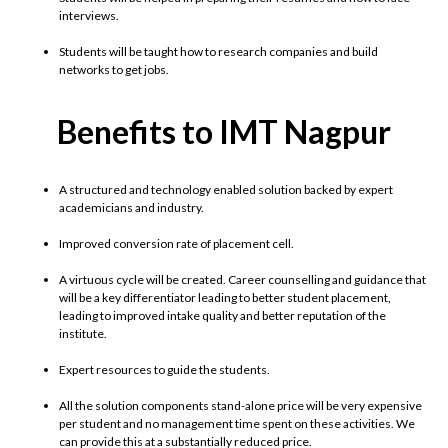
interviews.
Students will be taught how to research companies and build
networks to get jobs.
Benefits to IMT Nagpur
A structured and technology enabled solution backed by expert
academicians and industry.
Improved conversion rate of placement cell.
A virtuous cycle will be created. Career counselling and guidance that
will be a key differentiator leading to better student placement,
leading to improved intake quality and better reputation of the
institute.
Expert resources to guide the students.
All the solution components stand-alone price will be very expensive
per student and no management time spent on these activities. We
can provide this at a substantially reduced price.