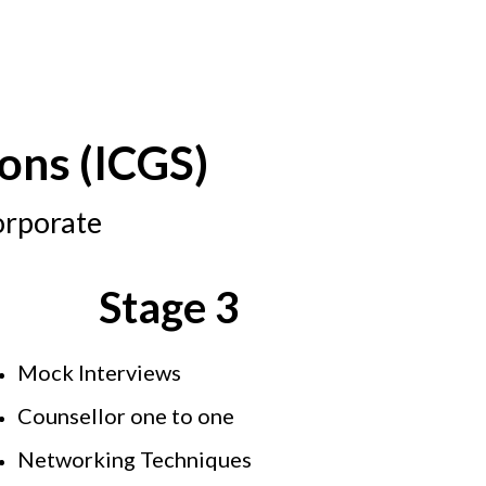
ons (ICGS)
orporate
Stage 3
Mock Interviews
Counsellor one to one
Networking Techniques