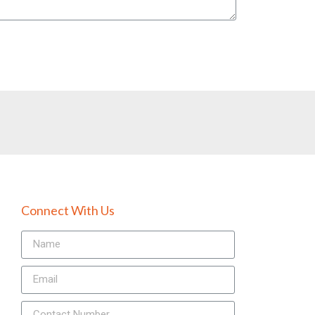
Connect With Us