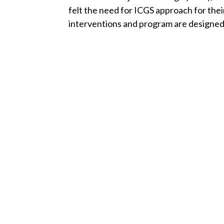
felt the need for ICGS approach for the
interventions and program are designed 