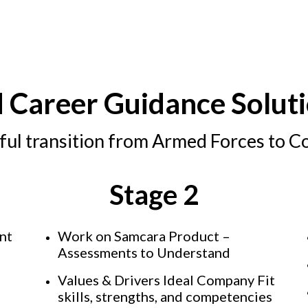
d Career Guidance Soluti
ful transition from Armed Forces to C
Stage 2
ent
Work on Samcara Product –
Assessments to Understand
Values & Drivers Ideal Company Fit
skills, strengths, and competencies