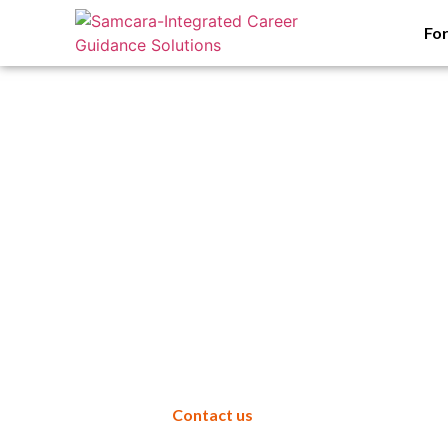
Fo
Samcara
for Armed F
Contact us