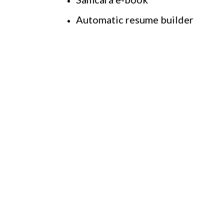
Automatic resume builder