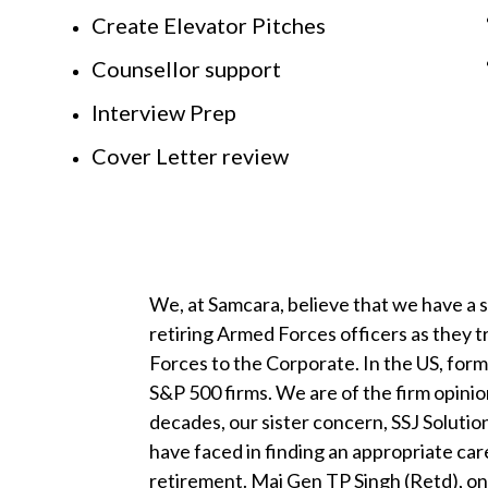
Create Elevator Pitches
Counsellor support
Interview Prep
Cover Letter review
We, at Samcara, believe that we have a 
retiring Armed Forces officers as they 
Forces to the Corporate. In the US, for
S&P 500 firms. We are of the firm opinion 
decades, our sister concern, SSJ Solution
have faced in finding an appropriate car
retirement. Maj Gen TP Singh (Retd), on