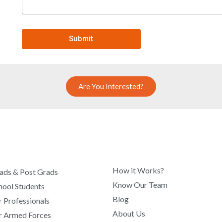
Submit
Are You Interested?
COMPANY
How it Works?
ads & Post Grads
Know Our Team
hool Students
Blog
r Professionals
About Us
r Armed Forces