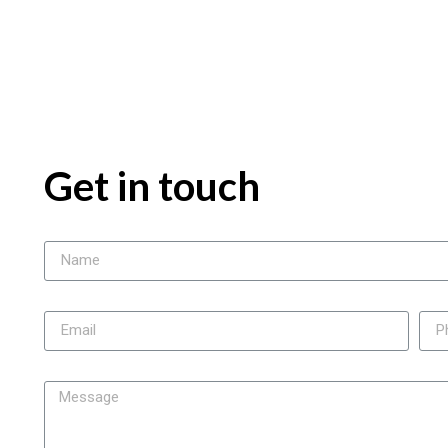
Get in touch