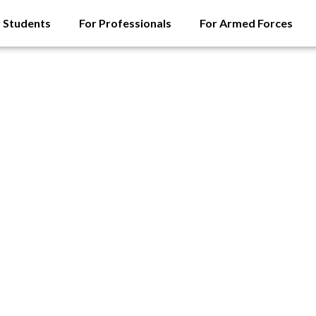
r Students
For Professionals
For Armed Forces
orces