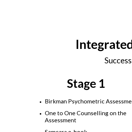
Integrate
Success
Stage 1
Birkman Psychometric Assessm
One to One Counselling on the
Assessment
Samcara e-book