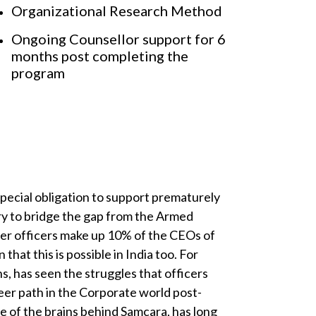
Organizational Research Method
Ongoing Counsellor support for 6
months post completing the
program
special obligation to support prematurely
try to bridge the gap from the Armed
mer officers make up 10% of the CEOs of
that this is possible in India too. For
s, has seen the struggles that officers
eer path in the Corporate world post-
e of the brains behind Samcara, has long