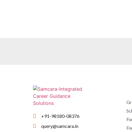
Gr
Sc
+91-98180-08376
Fo
query@samcara.in
Fo