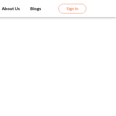
About Us
Blogs
Sign In