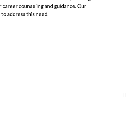
ir career counseling and guidance. Our
to address this need.