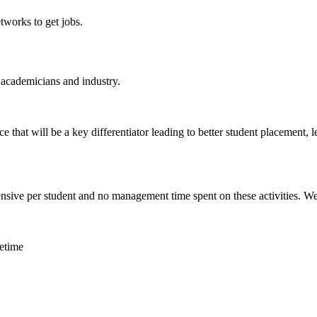
tworks to get jobs.
 academicians and industry.
 that will be a key differentiator leading to better student placement, l
nsive per student and no management time spent on these activities. We c
fetime