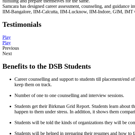
fulfilling and prepare themselves for the same.
Samcara has designed career assessment, counseling, and guidance in
IIM-Bangalore, IIM-Calcutta, IIM-Lucknow, IIM-Indore, GIM, IMT Gh
Testimonials
Play
Play
Previous
Next
Benefits to the DSB Students
Career counselling and support to students till placement/end 
keep them on track.
Number of one to one counselling and interview sessions.
Students get their Birkman Grid Report. Students learn about their 
happen to them under stress. In addition, it shows them compari
Students will be told the kinds of organizations they will be c
Students will be helped in preparing their resumes and how to f