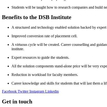
Students will be taught how to research companies and build ne
Benefits to the DSB Institute
A structured and technology enabled solution backed by expert
Improved conversion rate of placement cell.
A virtuous cycle will be created. Career counselling and guidance
institute.
Expert resources to guide the students.
All the solution components stand-alone price will be very expe
Reduction in workload for faculty members.
Career knowledge and skills for students that will last them a li
Facebook
Twitter
Instagram
Linkedin
Get in touch