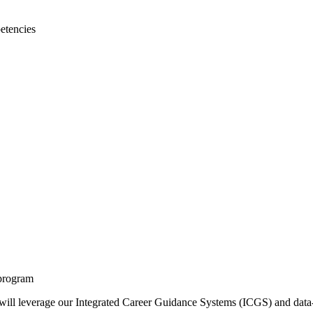
etencies
 program
 will leverage our Integrated Career Guidance Systems (ICGS) and data