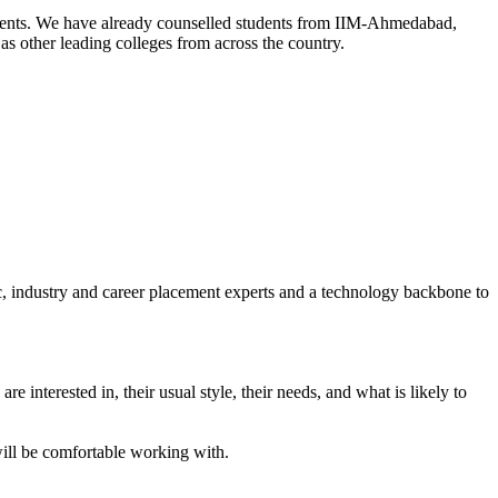
tudents. We have already counselled students from IIM-Ahmedabad,
other leading colleges from across the country.
c, industry and career placement experts and a technology backbone to
re interested in, their usual style, their needs, and what is likely to
will be comfortable working with.