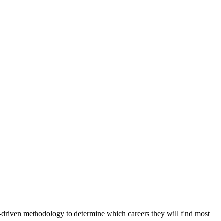
-driven methodology to determine which careers they will find most