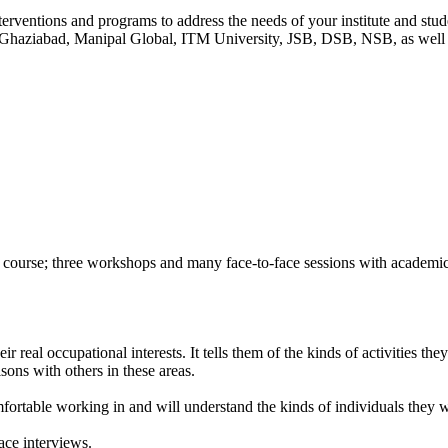
terventions and programs to address the needs of your institute and s
aziabad, Manipal Global, ITM University, JSB, DSB, NSB, as well as 
of course; three workshops and many face-to-face sessions with academi
real occupational interests. It tells them of the kinds of activities they a
sons with others in these areas.
omfortable working in and will understand the kinds of individuals they 
ace interviews.