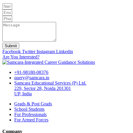
Submit
Facebook
Twitter
Instagram
Linkedin
Are You Interested?
+91-98180-08376
query@samcara.in
Samcara Educational Services (P) Ltd.
229, Sector 28, Noida 201301
UP, India
Grads & Post Grads
School Students
For Professionals
For Armed Forces
Company