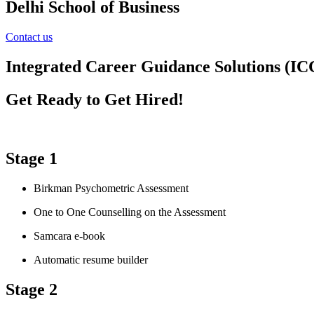
Delhi School of Business
Contact us
Integrated Career Guidance Solutions (IC
Get Ready to Get Hired!
Stage 1
Birkman Psychometric Assessment
One to One Counselling on the Assessment
Samcara e-book
Automatic resume builder
Stage 2