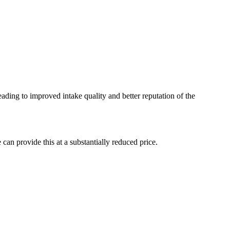
eading to improved intake quality and better reputation of the
an provide this at a substantially reduced price.