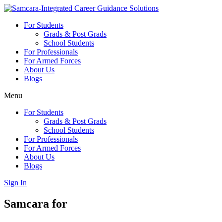
Skip
to
For Students
content
Grads & Post Grads
School Students
For Professionals
For Armed Forces
About Us
Blogs
Menu
For Students
Grads & Post Grads
School Students
For Professionals
For Armed Forces
About Us
Blogs
Sign In
Samcara for