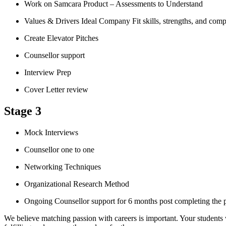
Work on Samcara Product – Assessments to Understand
Values & Drivers Ideal Company Fit skills, strengths, and comp
Create Elevator Pitches
Counsellor support
Interview Prep
Cover Letter review
Stage 3
Mock Interviews
Counsellor one to one
Networking Techniques
Organizational Research Method
Ongoing Counsellor support for 6 months post completing the
We believe matching passion with careers is important. Your students