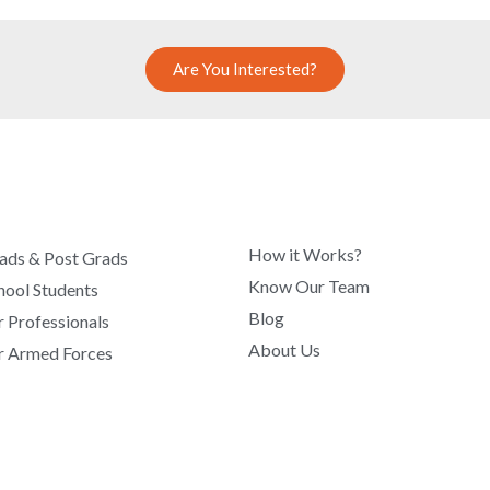
Are You Interested?
COMPANY
How it Works?
ads & Post Grads
Know Our Team
hool Students
Blog
r Professionals
About Us
r Armed Forces