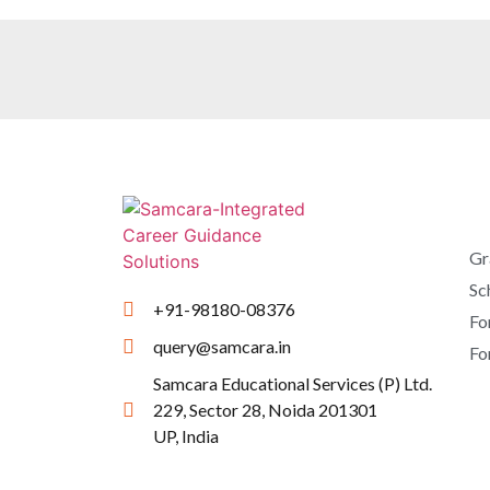
Gr
Sc
+91-98180-08376
Fo
query@samcara.in
Fo
Samcara Educational Services (P) Ltd.
229, Sector 28, Noida 201301
UP, India