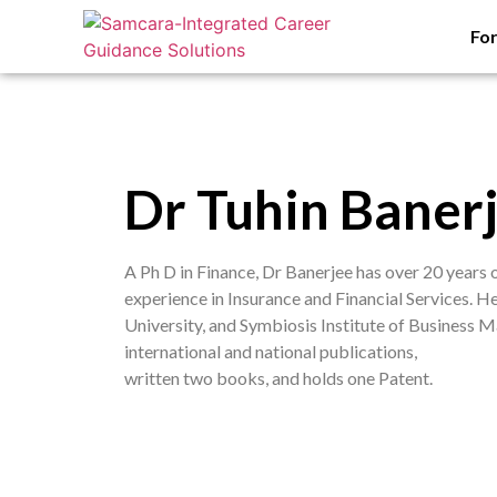
Fo
Dr Tuhin Baner
A Ph D in Finance, Dr Banerjee has over 20 years
experience in Insurance and Financial Services. H
University, and Symbiosis Institute of Business
international and national publications,
written two books, and holds one Patent.