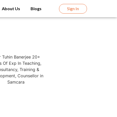
About Us
Blogs
Sign In