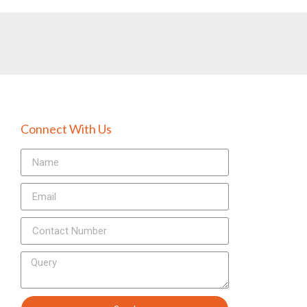
Connect With Us