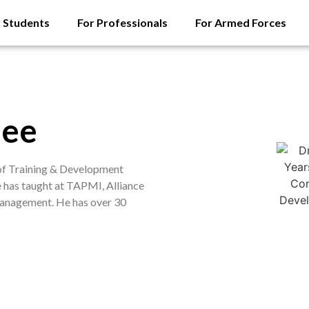
r Students
For Professionals
For Armed Forces
jee
 of Training & Development
e has taught at TAPMI, Alliance
 Management. He has over 30