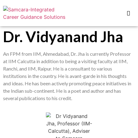
Dr. Vidyanand Jha
An FPM from IIM, Ahmedabad, Dr. Jha is currently Professor
at IIM Calcutta in addition to being a visiting faculty at IIM,
Ranchi, and IIM, Raipur. He is a consultant to various
institutions in the country. He is avant-garde in his thoughts
and ideas. He has been actively promoting peace initiatives in
the Indian sub-continent. He is a poet and author and has
several publications to his credit.