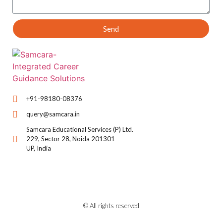
Send
+91-98180-08376
query@samcara.in
Samcara Educational Services (P) Ltd.
229, Sector 28, Noida 201301
UP, India
© All rights reserved