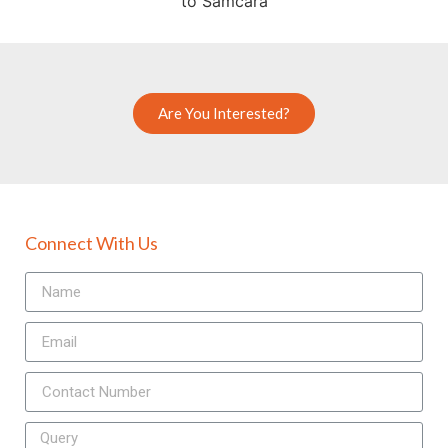
Are You Interested?
Connect With Us