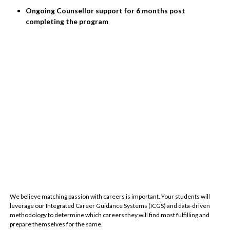
Ongoing Counsellor support for 6 months post
completing the program
We believe matching passion with careers is important. Your students will
leverage our Integrated Career Guidance Systems (ICGS) and data-driven
methodology to determine which careers they will find most fulfilling and
prepare themselves for the same.