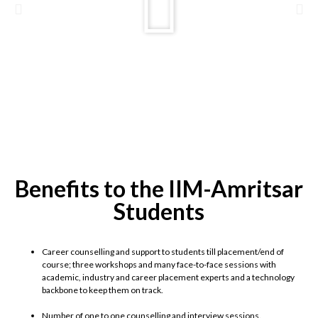
Benefits to the IIM-Amritsar
Students
Career counselling and support to students till placement/end of
course; three workshops and many face-to-face sessions with
academic, industry and career placement experts and a technology
backbone to keep them on track.
Number of one to one counselling and interview sessions.