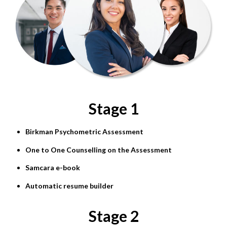
Stage 1
Birkman Psychometric Assessment
One to One Counselling on the Assessment
Samcara e-book
Automatic resume builder
Stage 2