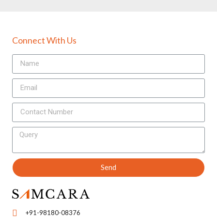
Connect With Us
Send
+91-98180-08376