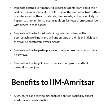
Students get their Birkman Grid Report. Students learn about their
real occupational interests. It tells them of the kinds of activities they
are interested in, their usual style, their needs, and what is likely to
happen to them under stress. In addition, it shows them comparisons
with others in these areas.
Students will be told the kinds of organizations they will be
comfortable working in and will understand the kinds of individuals
they will be comfortable working with.
Students will be helped in preparing their resumes and how to face
interviews.
Students will be taught how to research companies and build
networks to get jobs.
Benefits to IIM-Amritsar
A structured and technology enabled solution backed by expert
academicians and industry.