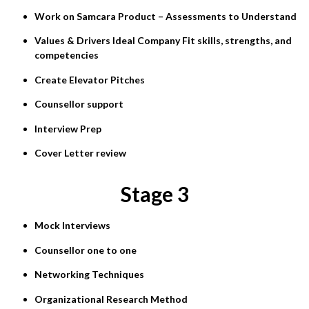
Work on Samcara Product – Assessments to Understand
Values & Drivers Ideal Company Fit skills, strengths, and
competencies
Create Elevator Pitches
Counsellor support
Interview Prep
Cover Letter review
Stage 3
Mock Interviews
Counsellor one to one
Networking Techniques
Organizational Research Method