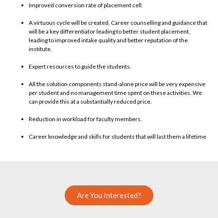
Improved conversion rate of placement cell.
A virtuous cycle will be created. Career counselling and guidance that
will be a key differentiator leading to better student placement,
leading to improved intake quality and better reputation of the
institute.
Expert resources to guide the students.
All the solution components stand-alone price will be very expensive
per student and no management time spent on these activities. We
can provide this at a substantially reduced price.
Reduction in workload for faculty members.
Career knowledge and skills for students that will last them a lifetime
Are You Interested?