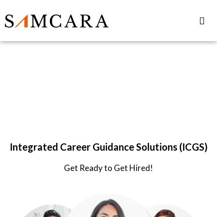
Samcara
for IIM-Amritsar
Integrated Career Guidance Solutions (ICGS)
Get Ready to Get Hired!