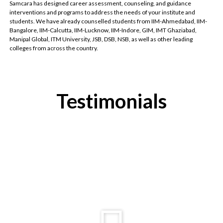
Samcara has designed career assessment, counseling, and guidance
interventions and programs to address the needs of your institute and
students. We have already counselled students from IIM-Ahmedabad, IIM-
Bangalore, IIM-Calcutta, IIM-Lucknow, IIM-Indore, GIM, IMT Ghaziabad,
Manipal Global, ITM University, JSB, DSB, NSB, as well as other leading
colleges from across the country.
Testimonials