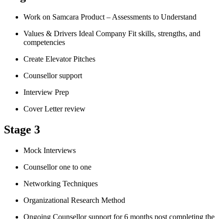
Work on Samcara Product – Assessments to Understand
Values & Drivers Ideal Company Fit skills, strengths, and
competencies
Create Elevator Pitches
Counsellor support
Interview Prep
Cover Letter review
Stage 3
Mock Interviews
Counsellor one to one
Networking Techniques
Organizational Research Method
Ongoing Counsellor support for 6 months post completing the