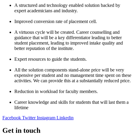
A structured and technology enabled solution backed by
expert academicians and industry.
Improved conversion rate of placement cell.
A virtuous cycle will be created. Career counselling and
guidance that will be a key differentiator leading to better
student placement, leading to improved intake quality and
better reputation of the institute.
Expert resources to guide the students.
All the solution components stand-alone price will be very
expensive per student and no management time spent on these
activities. We can provide this at a substantially reduced price.
Reduction in workload for faculty members.
Career knowledge and skills for students that will last them a
lifetime
Facebook
Twitter
Instagram
Linkedin
Get in touch