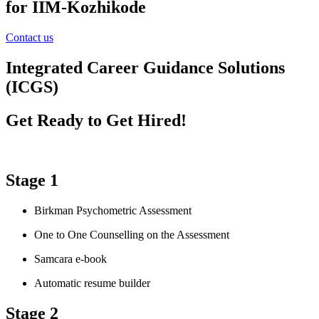
for IIM-Kozhikode
Contact us
Integrated Career Guidance Solutions
(ICGS)
Get Ready to Get Hired!
Stage 1
Birkman Psychometric Assessment
One to One Counselling on the Assessment
Samcara e-book
Automatic resume builder
Stage 2