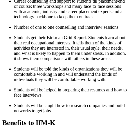
Career counselling and support to students till placement/end
of course; three workshops and many face-to-face sessions
with academic, industry and career placement experts and a
technology backbone to keep them on track.
Number of one to one counselling and interview sessions.
Students get their Birkman Grid Report. Students learn about
their real occupational interests. It tells them of the kinds of
activities they are interested in, their usual style, their needs,
and what is likely to happen to them under stress. In addition,
it shows them comparisons with others in these areas.
Students will be told the kinds of organizations they will be
comfortable working in and will understand the kinds of
individuals they will be comfortable working with.
Students will be helped in preparing their resumes and how to
face interviews.
Students will be taught how to research companies and build
networks to get jobs.
Benefits to IIM-K