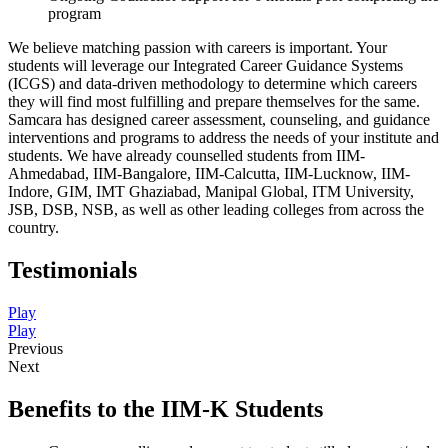
program
We believe matching passion with careers is important. Your
students will leverage our Integrated Career Guidance Systems
(ICGS) and data-driven methodology to determine which careers
they will find most fulfilling and prepare themselves for the same.
Samcara has designed career assessment, counseling, and guidance
interventions and programs to address the needs of your institute and
students. We have already counselled students from IIM-
Ahmedabad, IIM-Bangalore, IIM-Calcutta, IIM-Lucknow, IIM-
Indore, GIM, IMT Ghaziabad, Manipal Global, ITM University,
JSB, DSB, NSB, as well as other leading colleges from across the
country.
Testimonials
Play
Play
Previous
Next
Benefits to the IIM-K Students