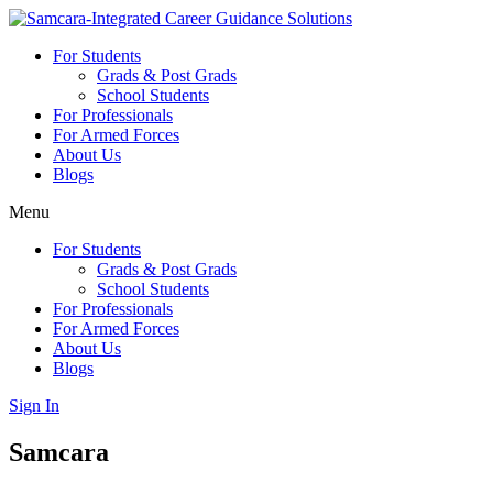
Skip
to
For Students
content
Grads & Post Grads
School Students
For Professionals
For Armed Forces
About Us
Blogs
Menu
For Students
Grads & Post Grads
School Students
For Professionals
For Armed Forces
About Us
Blogs
Sign In
Samcara