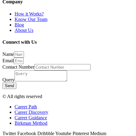
Company
How it Works?
Know Our Team
Blog
About Us
Connect with Us
Name
Email
Contact Number
Query
Send
© All rights reserved
Career Path
Career Discovery
Career Guidance
Birkman Method
Twitter
Facebook
Dribbble
Youtube
Pinterest
Medium