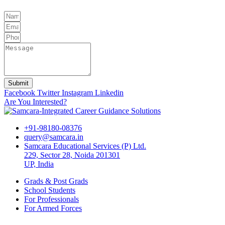
Submit
Facebook
Twitter
Instagram
Linkedin
Are You Interested?
+91-98180-08376
query@samcara.in
Samcara Educational Services (P) Ltd.
229, Sector 28, Noida 201301
UP, India
Grads & Post Grads
School Students
For Professionals
For Armed Forces