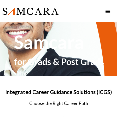
Samcara
for Grads & Post Grads
Integrated Career Guidance Solutions (ICGS)
Choose the Right Career Path