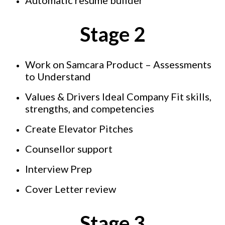
Stage 2
Work on Samcara Product – Assessments
to Understand
Values & Drivers Ideal Company Fit skills,
strengths, and competencies
Create Elevator Pitches
Counsellor support
Interview Prep
Cover Letter review
Stage 3