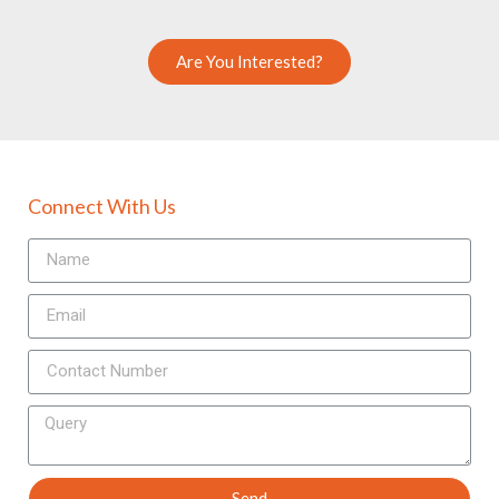
Are You Interested?
Connect With Us
Send