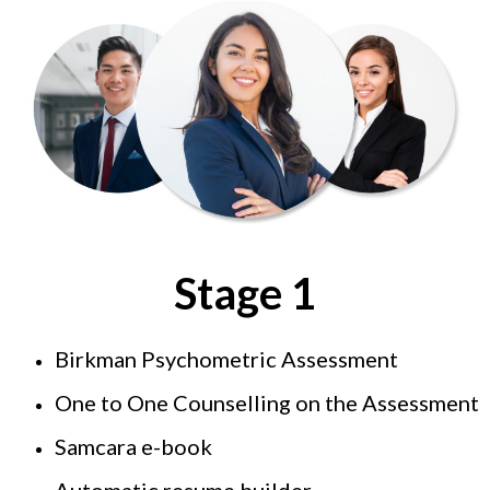
Stage 1
Birkman Psychometric Assessment
One to One Counselling on the Assessment
Samcara e-book
Automatic resume builder