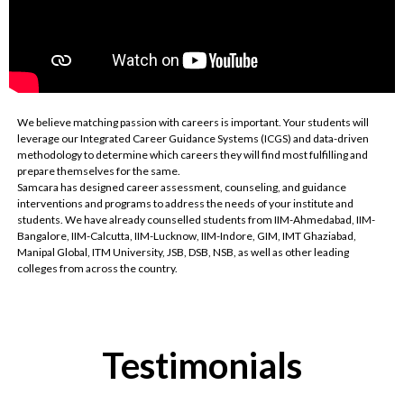
We believe matching passion with careers is important. Your students will
leverage our Integrated Career Guidance Systems (ICGS) and data-driven
methodology to determine which careers they will find most fulfilling and
prepare themselves for the same.
Samcara has designed career assessment, counseling, and guidance
interventions and programs to address the needs of your institute and
students. We have already counselled students from IIM-Ahmedabad, IIM-
Bangalore, IIM-Calcutta, IIM-Lucknow, IIM-Indore, GIM, IMT Ghaziabad,
Manipal Global, ITM University, JSB, DSB, NSB, as well as other leading
colleges from across the country.
Testimonials