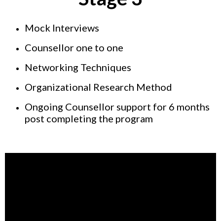
Mock Interviews
Counsellor one to one
Networking Techniques
Organizational Research Method
Ongoing Counsellor support for 6 months
post completing the program