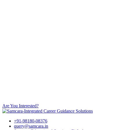
Are You Interested?
+91-98180-08376
query@samcara.in