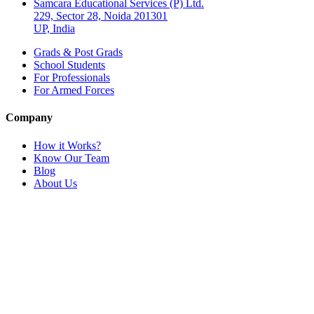
Samcara Educational Services (P) Ltd.
229, Sector 28, Noida 201301
UP, India
Grads & Post Grads
School Students
For Professionals
For Armed Forces
Company
How it Works?
Know Our Team
Blog
About Us
Connect with Us
Name
Email
Contact Number
Query
Send