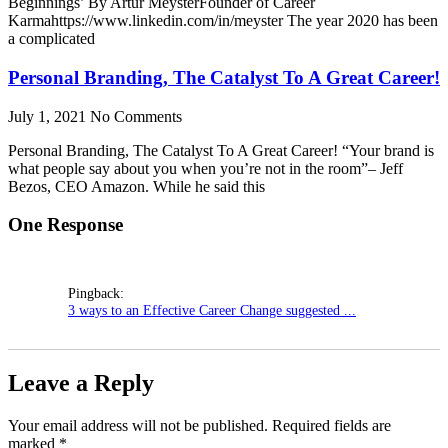
Beginnings’ By Artur MeysterFounder of Career
Karmahttps://www.linkedin.com/in/meyster The year 2020 has been
a complicated
Personal Branding, The Catalyst To A Great Career!
July 1, 2021
No Comments
Personal Branding, The Catalyst To A Great Career! “Your brand is
what people say about you when you’re not in the room”– Jeff
Bezos, CEO Amazon. While he said this
One Response
Pingback:
3 ways to an Effective Career Change suggested ...
Leave a Reply
Your email address will not be published.
Required fields are
marked
*