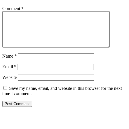
Comment
*
Name
*
Email
*
Website
Save my name, email, and website in this browser for the next
time I comment.