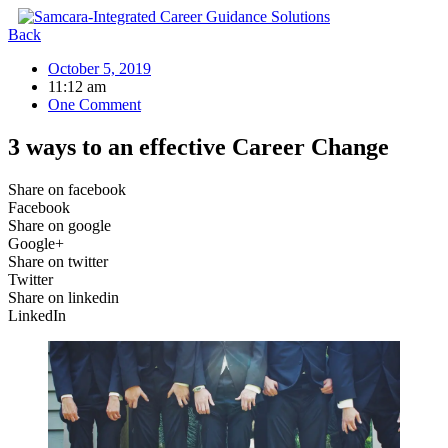
Skip
to
Back
content
October 5, 2019
11:12 am
One Comment
3 ways to an effective Career Change
Share on facebook
Facebook
Share on google
Google+
Share on twitter
Twitter
Share on linkedin
LinkedIn