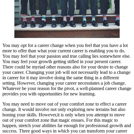
You may opt for a career change when you feel that you have a lot
more to offer than what your current career is enabling you to do.
You may feel that your passion and true calling lies somewhere else.
You may feel your growth getting stifled in your present career.
There could be myriad other reasons also for your desire to change
your career. Changing your job will not necessarily lead to a change
in career for it may involve doing the same thing in a different
setting. However, changing your career necessitates a job change.
Whatever be your reason for the pivot, a well-planned career change
provides you with opportunities for new learning.
You may need to move out of your comfort zone to effect a career
change. It would involve not only exploring new terrains but also
honing your skills. However,it is only when you attempt to move
out of your comfort zone that magic ensues. For this magic to
happen, stretch your abilities far enough for professional growth and
success. Three good ways in which you can transform your career