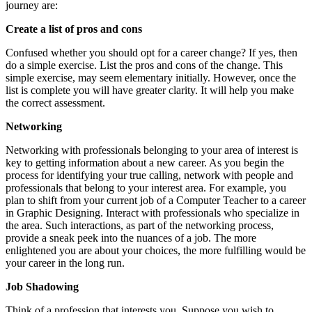
journey are:
Create a list of pros and cons
Confused whether you should opt for a career change? If yes, then
do a simple exercise. List the pros and cons of the change. This
simple exercise, may seem elementary initially. However, once the
list is complete you will have greater clarity. It will help you make
the correct assessment.
Networking
Networking with professionals belonging to your area of interest is
key to getting information about a new career. As you begin the
process for identifying your true calling, network with people and
professionals that belong to your interest area. For example, you
plan to shift from your current job of a Computer Teacher to a career
in Graphic Designing. Interact with professionals who specialize in
the area. Such interactions, as part of the networking process,
provide a sneak peek into the nuances of a job. The more
enlightened you are about your choices, the more fulfilling would be
your career in the long run.
Job Shadowing
Think of a profession that interests you. Suppose you wish to