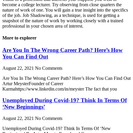
become a college lecturer. Try observing from close quarters the
nature of work of one. You will gain a true insight into the specifics
of the job. Job Shadowing, as a technique, is used for getting a
snapshot of the nature of work by working closely with a trained
professional in your chosen area of interest.
More to explorer
Are You In The Wrong Career Path? Here’s How
You Can Find Out
August 22, 2021
No Comments
Are You In The Wrong Career Path? Here’s How You Can Find Out
Artur MeysterFounder of Career
Karmahttps://www.linkedin.com/in/meyster The fact that you
Unemployed During Covid-19? Think In Terms Of
‘New Beginnings’
August 22, 2021
No Comments
Unemployed During Covid-19? Think In Terms Of ‘New