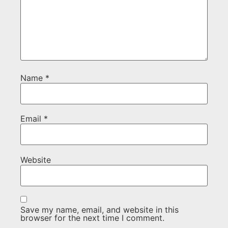
Name
*
Email
*
Website
Save my name, email, and website in this
browser for the next time I comment.