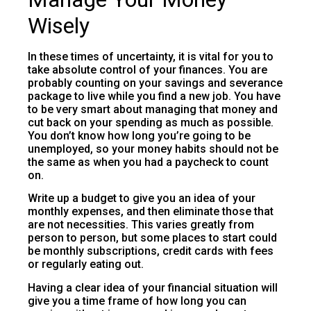
Wisely
In these times of uncertainty, it is vital for you to
take absolute control of your finances. You are
probably counting on your savings and severance
package to live while you find a new job. You have
to be very smart about managing that money and
cut back on your spending as much as possible.
You don’t know how long you’re going to be
unemployed, so your money habits should not be
the same as when you had a paycheck to count
on.
Write up a budget to give you an idea of your
monthly expenses, and then eliminate those that
are not necessities. This varies greatly from
person to person, but some places to start could
be monthly subscriptions, credit cards with fees
or regularly eating out.
Having a clear idea of your financial situation will
give you a time frame of how long you can