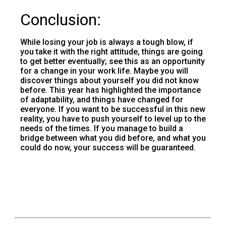
Conclusion:
While losing your job is always a tough blow, if
you take it with the right attitude, things are going
to get better eventually; see this as an opportunity
for a change in your work life. Maybe you will
discover things about yourself you did not know
before. This year has highlighted the importance
of adaptability, and things have changed for
everyone. If you want to be successful in this new
reality, you have to push yourself to level up to the
needs of the times. If you manage to build a
bridge between what you did before, and what you
could do now, your success will be guaranteed.