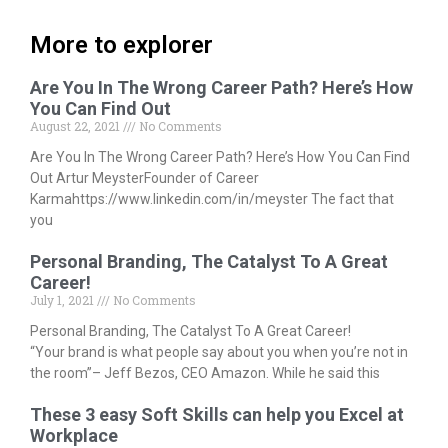
More to explorer
Are You In The Wrong Career Path? Here’s How
You Can Find Out
August 22, 2021
No Comments
Are You In The Wrong Career Path? Here’s How You Can Find
Out Artur MeysterFounder of Career
Karmahttps://www.linkedin.com/in/meyster The fact that
you
Personal Branding, The Catalyst To A Great
Career!
July 1, 2021
No Comments
Personal Branding, The Catalyst To A Great Career!
“Your brand is what people say about you when you’re not in
the room”– Jeff Bezos, CEO Amazon. While he said this
These 3 easy Soft Skills can help you Excel at
Workplace