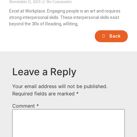
November 11, 2019
No Comments
Excel at Workplace..Engaging people is an art and requires
strong interpersonal skills. These interpersonal skills exist
beyond the 3Rs of Reading, wRiting,
Back
Leave a Reply
Your email address will not be published.
Required fields are marked
*
Comment
*