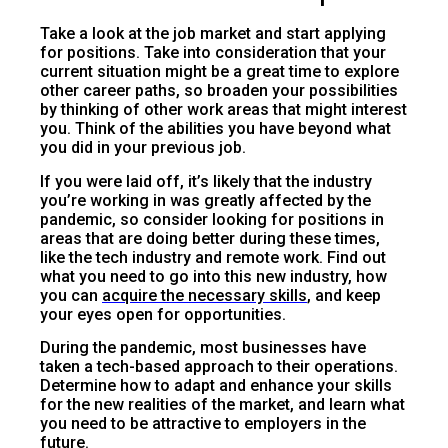
Take a look at the job market and start applying
for positions. Take into consideration that your
current situation might be a great time to explore
other career paths, so broaden your possibilities
by thinking of other work areas that might interest
you. Think of the abilities you have beyond what
you did in your previous job.
If you were laid off, it’s likely that the industry
you’re working in was greatly affected by the
pandemic, so consider looking for positions in
areas that are doing better during these times,
like the tech industry and remote work. Find out
what you need to go into this new industry, how
you can
acquire the necessary skills
, and keep
your eyes open for opportunities.
During the pandemic, most businesses have
taken a tech-based approach to their operations.
Determine how to adapt and enhance your skills
for the new realities of the market, and learn what
you need to be attractive to employers in the
future.