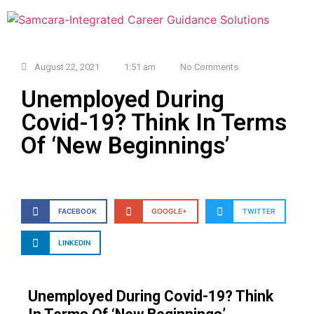
August 22, 2021
1:51 am
No Comments
Unemployed During
Covid-19? Think In Terms
Of ‘New Beginnings’
FACEBOOK
GOOGLE+
TWITTER
LINKEDIN
Unemployed During Covid-19? Think