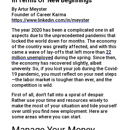
In Terms Of ‘New Beginnings’
By Artur Meyster
Founder of Career Karma
https://www.linkedin.com/in/meyster
The year 2020 has been a complicated one in all
aspects due to the unprecedented pandemic that
locked the world down for months. The economy
of the country was greatly affected, and with this
came a wave of lay-offs that left more than
22
million unemployed
during the spring. Since then,
the economy has recovered slightly, albeit
unevenly. So, if you lost your job during the Covid-
19 pandemic, you must reflect on your next steps
—the labor market is tougher than ever, and the
competition is wild.
First of all, don’t fall into a spiral of despair.
Rather use your time and resources wisely to
make the most of your situation and tide yourself
over until you find new employment. Here are
some areas where you can start.
Manage Your Money