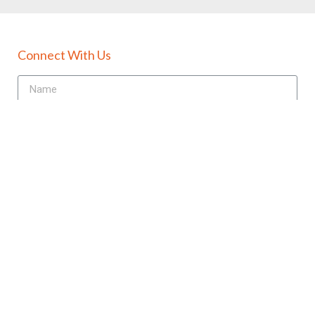
Connect With Us
Send