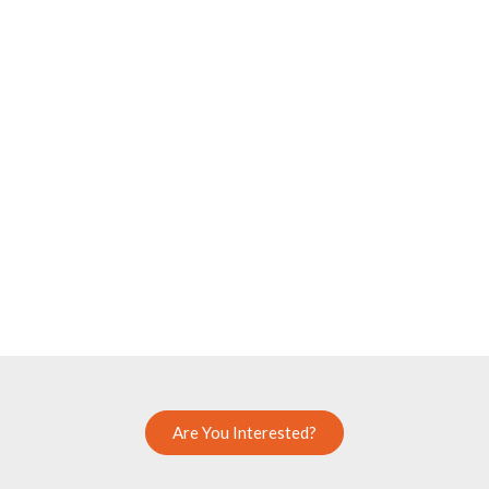
Are You Interested?