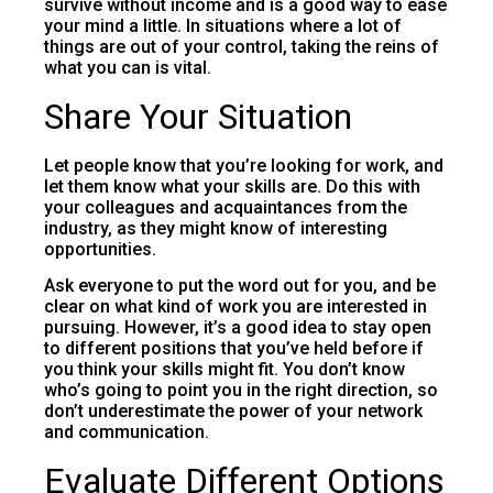
survive without income and is a good way to ease
your mind a little. In situations where a lot of
things are out of your control, taking the reins of
what you can is vital.
Share Your Situation
Let people know that you’re looking for work, and
let them know what your skills are. Do this with
your colleagues and acquaintances from the
industry, as they might know of interesting
opportunities.
Ask everyone to put the word out for you, and be
clear on what kind of work you are interested in
pursuing. However, it’s a good idea to stay open
to different positions that you’ve held before if
you think your skills might fit. You don’t know
who’s going to point you in the right direction, so
don’t underestimate the power of your network
and communication.
Evaluate Different Options