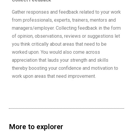
Gather responses and feedback related to your work
from professionals, experts, trainers, mentors and
managers/employer. Collecting feedback in the form
of opinion, observations, reviews or suggestions let
you think critically about areas that need to be
worked upon. You would also come across
appreciation that lauds your strength and skills
thereby boosting your confidence and motivation to
work upon areas that need improvement.
More to explorer