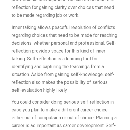
reflection for gaining clarity over choices that need
to be made regarding job or work.
Inner talking allows peaceful resolution of conflicts
regarding choices that need to be made for reaching
decisions, whether personal and professional. Self-
reflection provides space for this kind of inner
talking. Self-reflection is a learning tool for
identifying and capturing the teachings from a
situation. Aside from gaining self-knowledge, self-
reflection also makes the possibility of serious
self-evaluation highly likely.
You could consider doing serious self-reflection in
case you plan to make a different career choice
either out of compulsion or out of choice. Planning a
career is as important as career development. Self-