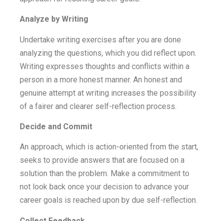
Analyze by Writing
Undertake writing exercises after you are done
analyzing the questions, which you did reflect upon.
Writing expresses thoughts and conflicts within a
person in a more honest manner. An honest and
genuine attempt at writing increases the possibility
of a fairer and clearer self-reflection process.
Decide and Commit
An approach, which is action-oriented from the start,
seeks to provide answers that are focused on a
solution than the problem. Make a commitment to
not look back once your decision to advance your
career goals is reached upon by due self-reflection.
Collect Feedback