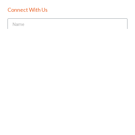
Connect With Us
Send
+91-98180-08376