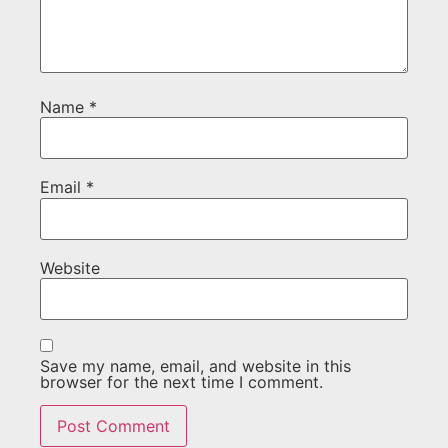
Name
*
Email
*
Website
Save my name, email, and website in this
browser for the next time I comment.