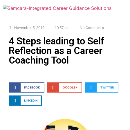
November 5, 2019
10:57 am
No Comments
4 Steps leading to Self
Reflection as a Career
Coaching Tool
FACEBOOK
GOOGLE+
TWITTER
LINKEDIN