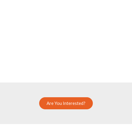
Are You Interested?