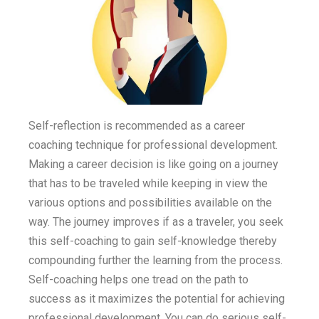
Self-reflection is recommended as a career
coaching technique for professional development.
Making a career decision is like going on a journey
that has to be traveled while keeping in view the
various options and possibilities available on the
way. The journey improves if as a traveler, you seek
this self-coaching to gain self-knowledge thereby
compounding further the learning from the process.
Self-coaching helps one tread on the path to
success as it maximizes the potential for achieving
professional development. You can do serious self-