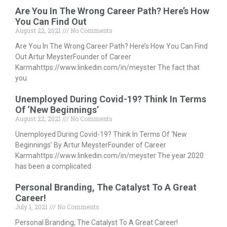
Are You In The Wrong Career Path? Here’s How
You Can Find Out
August 22, 2021
No Comments
Are You In The Wrong Career Path? Here’s How You Can Find
Out Artur MeysterFounder of Career
Karmahttps://www.linkedin.com/in/meyster The fact that
you
Unemployed During Covid-19? Think In Terms
Of ‘New Beginnings’
August 22, 2021
No Comments
Unemployed During Covid-19? Think In Terms Of ‘New
Beginnings’ By Artur MeysterFounder of Career
Karmahttps://www.linkedin.com/in/meyster The year 2020
has been a complicated
Personal Branding, The Catalyst To A Great
Career!
July 1, 2021
No Comments
Personal Branding, The Catalyst To A Great Career!