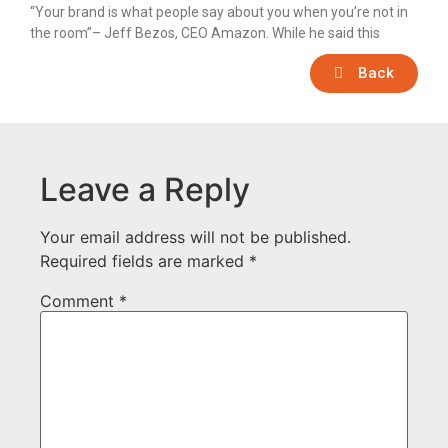
“Your brand is what people say about you when you’re not in
the room”– Jeff Bezos, CEO Amazon. While he said this
Back
Leave a Reply
Your email address will not be published.
Required fields are marked
*
Comment
*