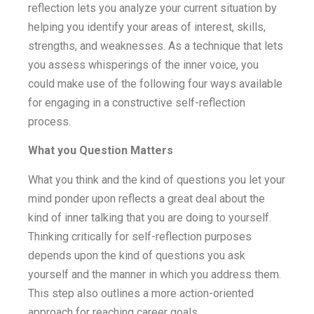
reflection lets you analyze your current situation by
helping you identify your areas of interest, skills,
strengths, and weaknesses. As a technique that lets
you assess whisperings of the inner voice, you
could make use of the following four ways available
for engaging in a constructive self-reflection
process.
What you Question Matters
What you think and the kind of questions you let your
mind ponder upon reflects a great deal about the
kind of inner talking that you are doing to yourself.
Thinking critically for self-reflection purposes
depends upon the kind of questions you ask
yourself and the manner in which you address them.
This step also outlines a more action-oriented
approach for reaching career goals.