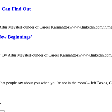
u Can Find Out
tur MeysterFounder of Career Karmahttps://www.linkedin.com/in/meys
ew Beginnings’
By Artur MeysterFounder of Career Karmahttps://www.linkedin.com/i
what people say about you when you’re not in the room”– Jeff Bezos, 
*