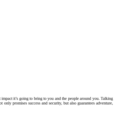
t impact it’s going to bring to you and the people around you. Talking
not only promises success and security, but also guarantees adventure,