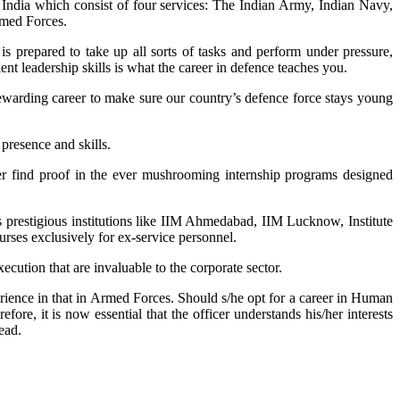
 India which consist of four services: The Indian Army, Indian Navy,
rmed Forces.
is prepared to take up all sorts of tasks and perform under pressure,
ent leadership skills is what the career in defence teaches you.
rewarding career to make sure our country’s defence force stays young
 presence and skills.
ver find proof in the ever mushrooming internship programs designed
s prestigious institutions like IIM Ahmedabad, IIM Lucknow, Institute
es exclusively for ex-service personnel.
xecution that are invaluable to the corporate sector.
perience in that in Armed Forces. Should s/he opt for a career in Human
re, it is now essential that the officer understands his/her interests
ead.