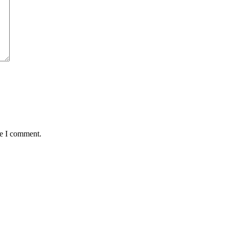
me I comment.