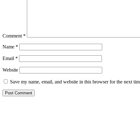
Comment
*
Name
*
Email
*
Website
Save my name, email, and website in this browser for the next ti