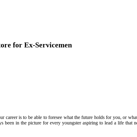
tore for Ex-Servicemen
r career is to be able to foresee what the future holds for you, or wha
 been in the picture for every youngster aspiring to lead a life that 