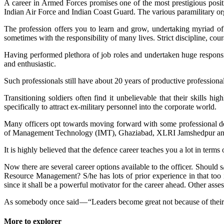
A career in Armed Forces promises one of the most prestigious posit
Indian Air Force and Indian Coast Guard. The various paramilitary org
The profession offers you to learn and grow, undertaking myriad of d
sometimes with the responsibility of many lives. Strict discipline, cour
Having performed plethora of job roles and undertaken huge responsib
and enthusiastic.
Such professionals still have about 20 years of productive professional
Transitioning soldiers often find it unbelievable that their skill
specifically to attract ex-military personnel into the corporate world.
Many officers opt towards moving forward with some professional degr
of Management Technology (IMT), Ghaziabad, XLRI Jamshedpur and M
It is highly believed that the defence career teaches you a lot in terms
Now there are several career options available to the officer. Should 
Resource Management? S/he has lots of prior experience in that too in
since it shall be a powerful motivator for the career ahead. Other asse
As somebody once said — “Leaders become great not because of their 
More to explorer