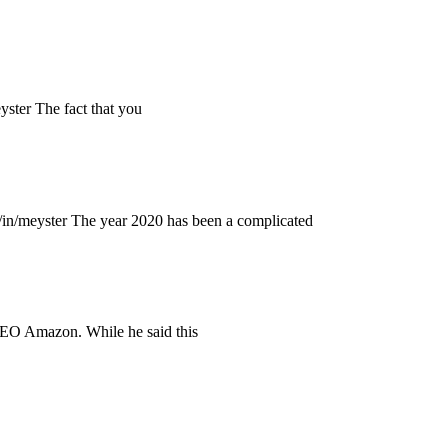
ter The fact that you
n/meyster The year 2020 has been a complicated
CEO Amazon. While he said this