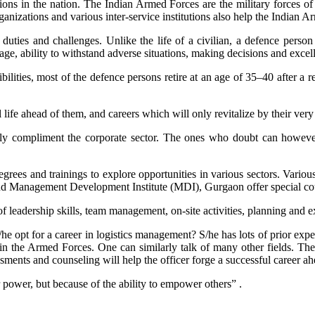
ions in the nation. The Indian Armed Forces are the military forces of
anizations and various inter-service institutions also help the Indian A
uties and challenges. Unlike the life of a civilian, a defence person 
age, ability to withstand adverse situations, making decisions and excell
ilities, most of the defence persons retire at an age of 35–40 after a 
 life ahead of them, and careers which will only revitalize by their very
s highly compliment the corporate sector. The ones who doubt can howe
ees and trainings to explore opportunities in various sectors. Variou
anagement Development Institute (MDI), Gurgaon offer special cours
 of leadership skills, team management, on-site activities, planning and e
s/he opt for a career in logistics management? S/he has lots of prior ex
 the Armed Forces. One can similarly talk of many other fields. Therefo
ssments and counseling will help the officer forge a successful career ah
power, but because of the ability to empower others” .