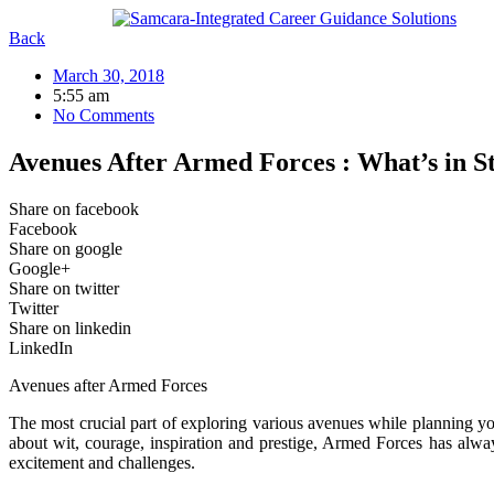
Skip
to
Back
content
March 30, 2018
5:55 am
No Comments
Avenues After Armed Forces : What’s in S
Share on facebook
Facebook
Share on google
Google+
Share on twitter
Twitter
Share on linkedin
LinkedIn
Avenues after Armed Forces
The most crucial part of exploring various avenues while planning you
about wit, courage, inspiration and prestige, Armed Forces has always
excitement and challenges.