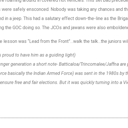
ere roaming around in covered riot vehicles. This set bad prec
rs were safely ensconced. Nobody was taking any chances and th
d in a jeep. This had a salutary effect down-the-line as the Brig
ng the GOC doing so. The JCOs and jawans were also emboldened 
e lesson was “Lead from the Front”…walk the talk…the juniors wi
 proud to have him as a guiding light)
unger generation a short note- Batticaloa/Trincomalee/Jaffna are 
rce basically the Indian Armed Force) was sent in the 1980s by t
ensure free and fair elections. But it was quickly turning into a Vi