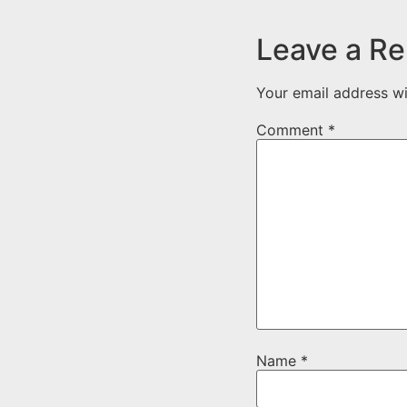
Leave a Re
Your email address wi
Comment
*
Name
*