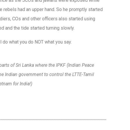
edence as the JCOs and jawans were exposed while
e rebels had an upper hand. So he promptly started
adiers, COs and other officers also started using
and the tide started turning slowly.
ll do what you do NOT what you say.
parts of Sri Lanka where the IPKF (Indian Peace
he Indian government to control the LTTE-Tamil
etnam for India!)