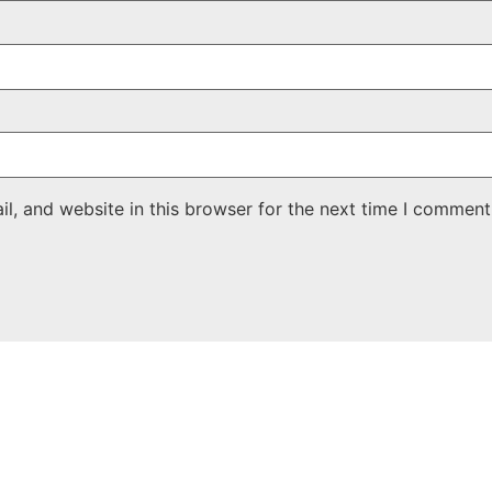
, and website in this browser for the next time I comment