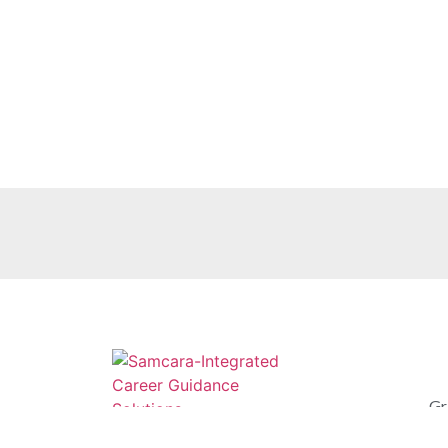
Gr
Sc