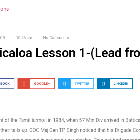
019
10:46 am
No Comments
icaloa Lesson 1-(Lead fro
EBOOK
GOOGLE+
TWITTER
LINKEDIN
ht of the Tamil turmoil in 1984, when 57 Mtn Div arrived in Battic
 their tails up. GOC Maj Gen TP Singh noticed that his Brigade 