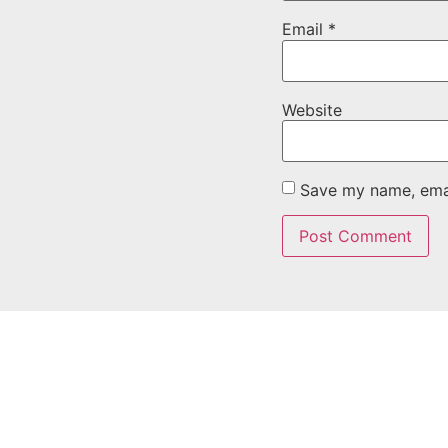
Email
*
Website
Save my name, email