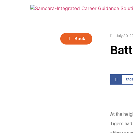
July 30, 2
Back
Batt
FAC
At the heig
Tigers had