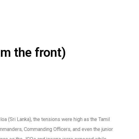
m the front)
aloa (Sri Lanka), the tensions were high as the Tamil
Commanders, Commanding Officers, and even the junior