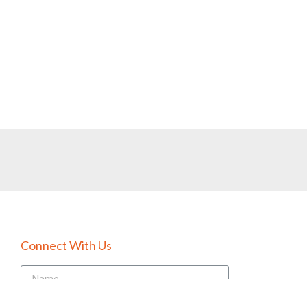
Connect With Us