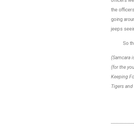
officers w
the office
going aroun
jeeps seei
So th
(Samcara is
(for the yo
Keeping Fo
Tigers and 