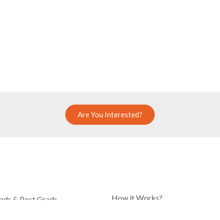
Are You Interested?
COMPANY
How it Works?
ads & Post Grads
Know Our Team
hool Students