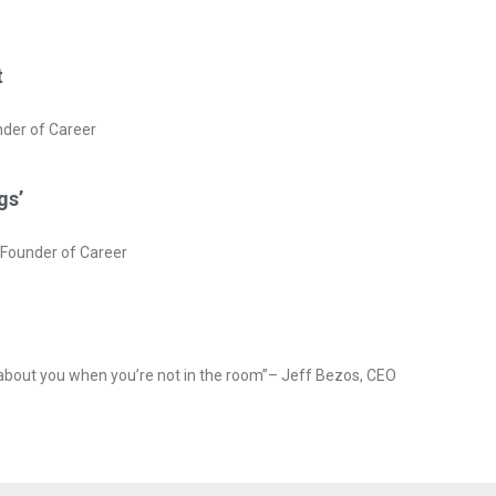
t
nder of Career
gs’
rFounder of Career
 about you when you’re not in the room”– Jeff Bezos, CEO