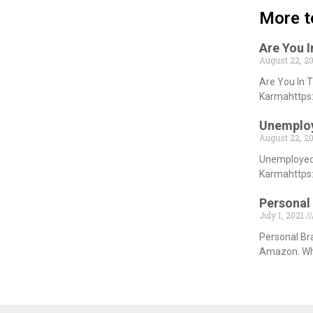
More t
Are You 
August 22, 2
Are You In 
Karmahttps:
Unemploy
August 22, 2
Unemployed 
Karmahttps:
Personal 
July 1, 2021
Personal Br
Amazon. Whi