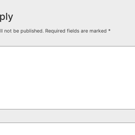
ply
ll not be published.
Required fields are marked
*