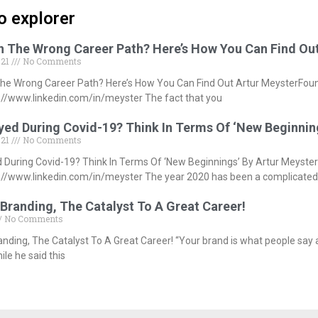
o explorer
In The Wrong Career Path? Here’s How You Can Find Ou
021
No Comments
The Wrong Career Path? Here’s How You Can Find Out Artur MeysterFou
//www.linkedin.com/in/meyster The fact that you
ed During Covid-19? Think In Terms Of ‘New Beginnin
021
No Comments
During Covid-19? Think In Terms Of ‘New Beginnings’ By Artur Meyste
//www.linkedin.com/in/meyster The year 2020 has been a complicated
Branding, The Catalyst To A Great Career!
No Comments
anding, The Catalyst To A Great Career! “Your brand is what people say
le he said this