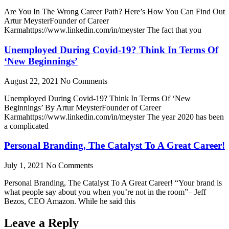
Are You In The Wrong Career Path? Here’s How You Can Find Out
Artur MeysterFounder of Career
Karmahttps://www.linkedin.com/in/meyster The fact that you
Unemployed During Covid-19? Think In Terms Of
‘New Beginnings’
August 22, 2021
No Comments
Unemployed During Covid-19? Think In Terms Of ‘New
Beginnings’ By Artur MeysterFounder of Career
Karmahttps://www.linkedin.com/in/meyster The year 2020 has been
a complicated
Personal Branding, The Catalyst To A Great Career!
July 1, 2021
No Comments
Personal Branding, The Catalyst To A Great Career! “Your brand is
what people say about you when you’re not in the room”– Jeff
Bezos, CEO Amazon. While he said this
Leave a Reply