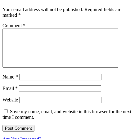
Your email address will not be published.
Required fields are
marked
*
Comment
*
Name
*
Email
*
Website
Save my name, email, and website in this browser for the next
time I comment.