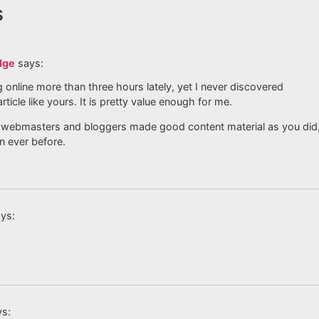
s
dge
says:
g online more than three hours lately, yet I never discovered
article like yours. It is pretty value enough for me.
all webmasters and bloggers made good content material as you did
n ever before.
ys:
ys: