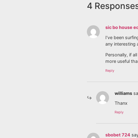
4 Response
sic bo house e
I’ve been surfin
any interesting 
Personally, if 
more useful tha
Reply
williams
sa
Thanx
Reply
sbobet 724
sa