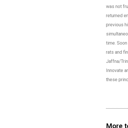
was not fr
returned e
previous hi
simultaneou
time. Soon 
rats and fi
Jaffna/Tri
Innovate a
these princ
More t