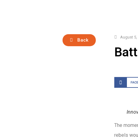
August 5,
Back
Batt
FAC
Innov
The moment
rebels wou