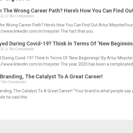
In The Wrong Career Path? Here’s How You Can Find Ou
021
No Comments
The Wrong Career Path? Here’s How You Can Find Out Artur MeysterFou
//www.linkedin.com/in/meyster The fact that you
ed During Covid-19? Think In Terms Of ‘New Beginnin
021
No Comments
During Covid-19? Think In Terms Of ‘New Beginnings’ By Artur Meyste
//www.linkedin.com/in/meyster The year 2020 has been a complicated
Branding, The Catalyst To A Great Career!
No Comments
anding, The Catalyst To A Great Career! “Your brand is what people say
le he said this