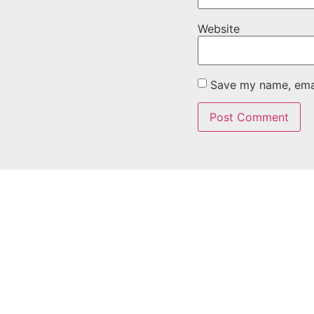
Website
Save my name, email