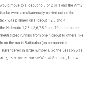
s would move to Hideout no 3 or 2 or 1 and the Army
tacks were simultaneously carried out on the
attack was planned on Hideout 1,2,3 and 4
 the Hideouts 1,2,3,4,5,6,7,8,9 and 10 at the same
/neutralized running from one hideout to others like
ls on the run in Batticaloa (as compared to
d surrendered in large numbers. So the Lesson was
ks…तुम डाल-डाल हम पात-पातWe, at Samcara, follow