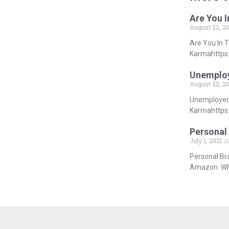
Are You 
August 22, 2
Are You In 
Karmahttps:
Unemploy
August 22, 2
Unemployed 
Karmahttps:
Personal 
July 1, 2021
Personal Br
Amazon. Whi