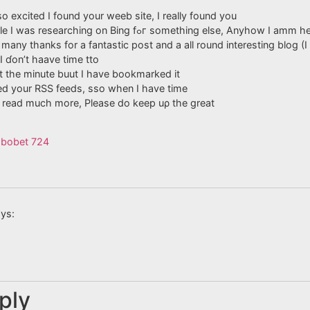
o excited I found your weeb site, I really found you
by mistake, while I waѕ reѕearching on Bing fߋг something else
y many thanks for a fantastіc post and a all round interesting blog (I
I ɗon’t haave time tto
 at the minute buut I have bookmarked it
ed your RSS feeds, sso whеn I have time
to read much more, Please do keep uρ the great
sbobet 724
ys:
ply