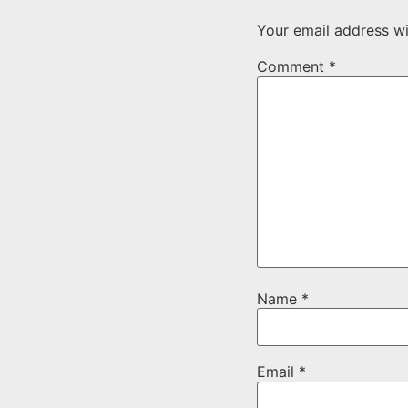
Your email address wi
Comment
*
Name
*
Email
*