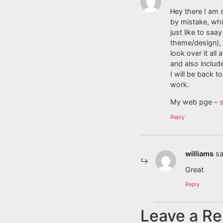
Ꮋey there I am s
just like to saa
theme/dеsign), 
look over it all
and also inclսd
I will be back 
work.
My web pge –
Reply
williams
sa
Great
Reply
Leave a Re