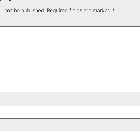
ll not be published.
Required fields are marked
*