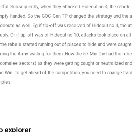
uitful. Subsequently, when they attacked Hideout no 4, the rebel
mpty-handed. So the GOC-Gen TP changed the strategy and the at
deouts as well. Eg if tip-off was received of Hideout no 4, the 
sly. Or if tip-off was of Hideout no 10, attacks took place on all
the rebels started running out of places to hide and were caught
nding the Army waiting for them. Now the 57 Min Div had the rebe
ncomalee sectors) as they were getting caught or neutralized an
nd Win…to get ahead of the competition, you need to change trac
iples.
o explorer