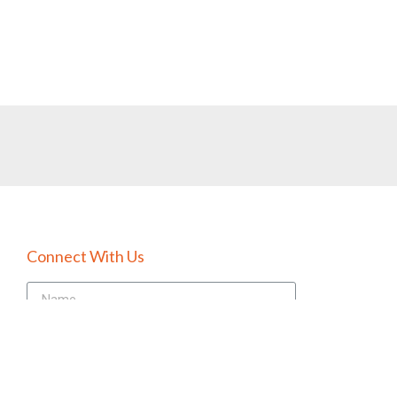
Connect With Us