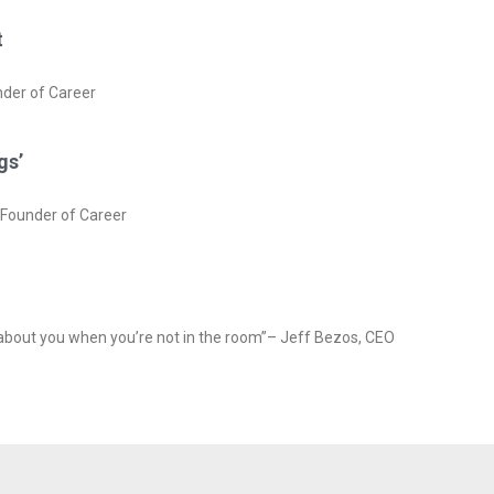
t
nder of Career
gs’
rFounder of Career
 about you when you’re not in the room”– Jeff Bezos, CEO