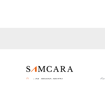
Gr
+91-98180-08376
Sc
query@samcara.in
Fo
Samcara Educational Services (P) Ltd.
Fo
229, Sector 28, Noida 201301