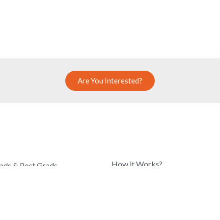
Are You Interested?
COMPANY
How it Works?
ads & Post Grads
Know Our Team
hool Students
Blog
r Professionals
About Us
r Armed Forces