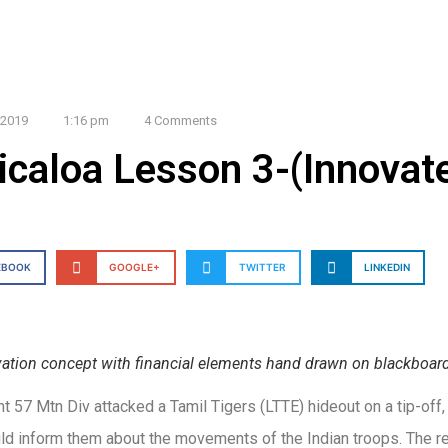
 2019
1:16 pm
4 Comments
icaloa Lesson 3-(Innovat
EBOOK
GOOGLE+
TWITTER
LINKEDIN
ation concept with financial elements hand drawn on blackboar
 57 Mtn Div attacked a Tamil Tigers (LTTE) hideout on a tip-off,
ld inform them about the movements of the Indian troops. The re