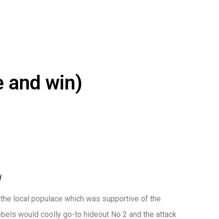
e and win)
d
 the local populace which was supportive of the
bels would coolly go-to hideout No 2 and the attack