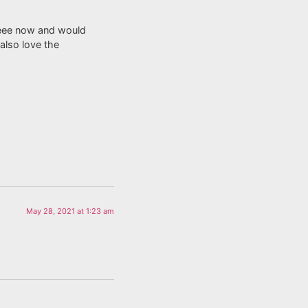
, Anyhow I amm hеee now and would
 also ⅼove the
May 28, 2021 at 1:23 am