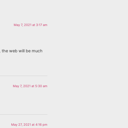
May 7, 2021 at 3:17 am
, the web will be much
May 7, 2021 at 5:30 am
May 27, 2021 at 4:16 pm