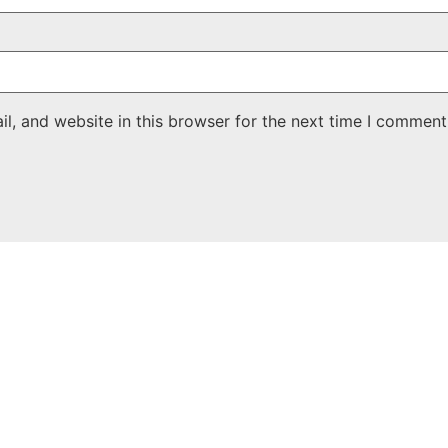
, and website in this browser for the next time I comment