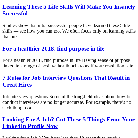
Learning These 5 Life Skills Will Make You Insanely
Successful
Studies show that ultra-successful people have learned these 5 life
skills — see how you can too. We often focus only on learning skills
that are
For a healthier 2018, find purpose in life
For a healthier 2018, find purpose in life Having sense of purpose
linked to a range of positive health behaviors If your resolution is to
7 Rules for Job Interview Questions That Result in
Great Hires
Job interview questions Some of the long-held ideas about how to
conduct interviews are no longer accurate. For example, there’s no
such thing as a
Looking For A Job? Cut These 5 Things From Your
LinkedIn Profile Now