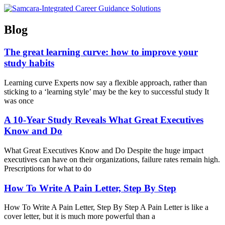
Skip
to
content
Blog
The great learning curve: how to improve your
study habits
Learning curve Experts now say a flexible approach, rather than
sticking to a ‘learning style’ may be the key to successful study It
was once
A 10-Year Study Reveals What Great Executives
Know and Do
What Great Executives Know and Do Despite the huge impact
executives can have on their organizations, failure rates remain high.
Prescriptions for what to do
How To Write A Pain Letter, Step By Step
How To Write A Pain Letter, Step By Step A Pain Letter is like a
cover letter, but it is much more powerful than a