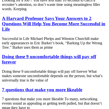
Looking for a Job ? You have less than 10 seconds to catch a
recruiter’s attention, so don’t waste time using meaningless filler
words. Keeping
A Harvard Professor Says Your Answers to 2
Questions Will Help You Become More Successful in
Life
Successful in Life Michael Phelps and Winston Churchill make
early appearances in Eric Barker’s book, “Barking Up the Wrong
Tree.” Barker uses them as prime
Doing these 9 uncomfortable things will pay off
forever
Doing these 9 uncomfortable things will pay off forever What
makes someone uncomfortable depends on the person, but what’s
universally true is the value of
7 questions that make you more likeable
7 questions that make you more likeable To many, networking
events sound as appealing as getting teeth pulled, but that doesn’t
mean they have to