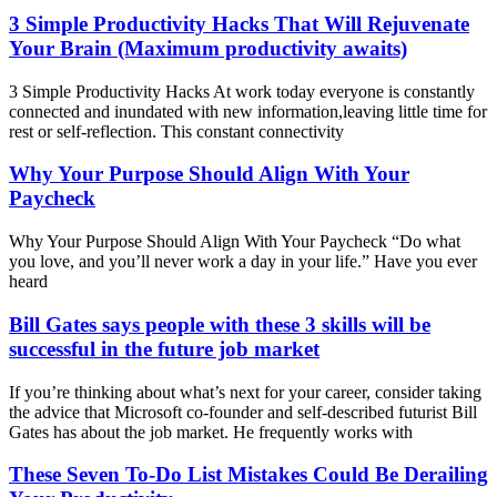
3 Simple Productivity Hacks That Will Rejuvenate
Your Brain (Maximum productivity awaits)
3 Simple Productivity Hacks At work today everyone is constantly
connected and inundated with new information,leaving little time for
rest or self-reflection. This constant connectivity
Why Your Purpose Should Align With Your
Paycheck
Why Your Purpose Should Align With Your Paycheck “Do what
you love, and you’ll never work a day in your life.” Have you ever
heard
Bill Gates says people with these 3 skills will be
successful in the future job market
If you’re thinking about what’s next for your career, consider taking
the advice that Microsoft co-founder and self-described futurist Bill
Gates has about the job market. He frequently works with
These Seven To-Do List Mistakes Could Be Derailing