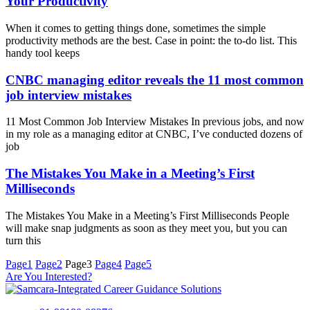
Your Productivity
When it comes to getting things done, sometimes the simple
productivity methods are the best. Case in point: the to-do list. This
handy tool keeps
CNBC managing editor reveals the 11 most common
job interview mistakes
11 Most Common Job Interview Mistakes In previous jobs, and now
in my role as a managing editor at CNBC, I’ve conducted dozens of
job
The Mistakes You Make in a Meeting’s First
Milliseconds
The Mistakes You Make in a Meeting’s First Milliseconds People
will make snap judgments as soon as they meet you, but you can
turn this
Page
1
Page
2
Page
3
Page
4
Page
5
Are You Interested?