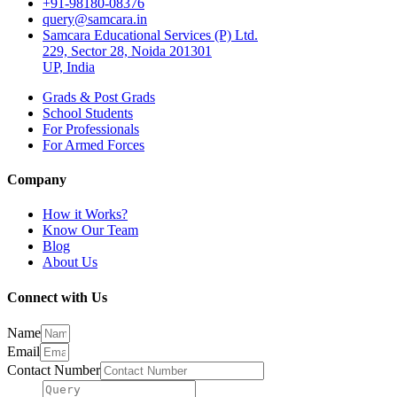
+91-98180-08376
query@samcara.in
Samcara Educational Services (P) Ltd.
229, Sector 28, Noida 201301
UP, India
Grads & Post Grads
School Students
For Professionals
For Armed Forces
Company
How it Works?
Know Our Team
Blog
About Us
Connect with Us
Name
Email
Contact Number