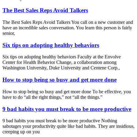
The Best Sales Reps Avoid Talkers
The Best Sales Reps Avoid Talkers You call on a new customer and
have an incredible sales conversation. You learn this person is fairly
senior,
Six tips on adopting healthy behaviors
Six tips on adopting healthy behaviors Faculty at the Envolve
Center for Health Behavior Change, a collaboration among
Washington University, Duke University and Centene Corp.,
How to stop being so busy and get more done
How to stop being so busy and get more done To be effective, you
have to do “all the right things,” not “all the things.”
9 bad habits you must break to be more productive
9 bad habits you must break to be more productive Nothing
sabotages your productivity quite like bad habits. They are insidious,
creeping up on you