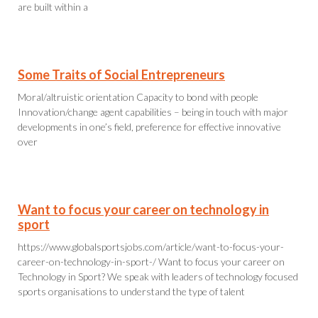
are built within a
Some Traits of Social Entrepreneurs
Moral/altruistic orientation Capacity to bond with people
Innovation/change agent capabilities – being in touch with major
developments in one’s field, preference for effective innovative
over
Want to focus your career on technology in
sport
https://www.globalsportsjobs.com/article/want-to-focus-your-
career-on-technology-in-sport-/ Want to focus your career on
Technology in Sport? We speak with leaders of technology focused
sports organisations to understand the type of talent