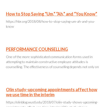
How to Stop Saying “Um,” “Ah,” and “You Know”
https://hbr.org/2018/08/how-to-stop-saying-um-ah-and-you-
know
PERFORMANCE COUNSELLING
One of the more sophisticated communication forms used in
attempting to maintain constructive employee attitudes is
counselling. The effectiveness of counselling depends not only on
Olin study-upcoming appointments affect how
we use time in the interim
https://olinblog.wustl.edu/2018/07/olin-study-shows-upcoming-