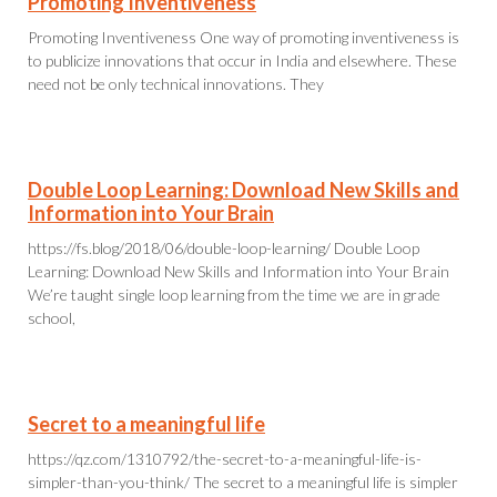
Promoting Inventiveness
Promoting Inventiveness One way of promoting inventiveness is
to publicize innovations that occur in India and elsewhere. These
need not be only technical innovations. They
Double Loop Learning: Download New Skills and
Information into Your Brain
https://fs.blog/2018/06/double-loop-learning/ Double Loop
Learning: Download New Skills and Information into Your Brain
We’re taught single loop learning from the time we are in grade
school,
Secret to a meaningful life
https://qz.com/1310792/the-secret-to-a-meaningful-life-is-
simpler-than-you-think/ The secret to a meaningful life is simpler