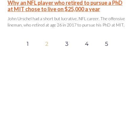
Why an NFL player who retired to pursue a PhD
at MIT chose to live on $25,000 a year
John Urschel had a short but lucrative, NFL career. The offensive
lineman, who retired at age 26 in 2017 to pursue his PhD at MIT,
1
2
3
4
5