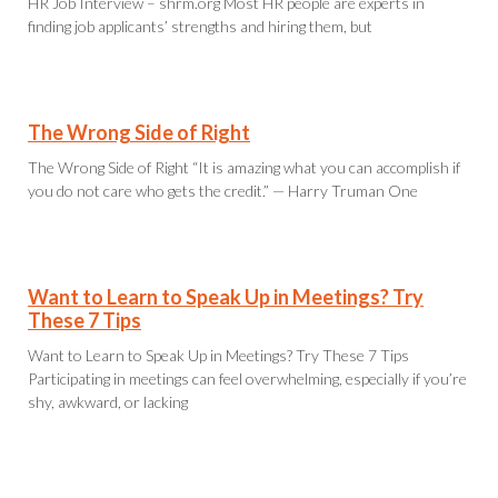
HR Job Interview – shrm.org Most HR people are experts in
finding job applicants’ strengths and hiring them, but
The Wrong Side of Right
The Wrong Side of Right “It is amazing what you can accomplish if
you do not care who gets the credit.” — Harry Truman One
Want to Learn to Speak Up in Meetings? Try
These 7 Tips
Want to Learn to Speak Up in Meetings? Try These 7 Tips
Participating in meetings can feel overwhelming, especially if you’re
shy, awkward, or lacking