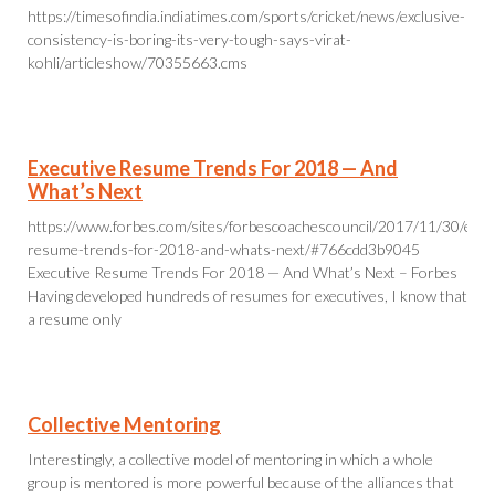
https://timesofindia.indiatimes.com/sports/cricket/news/exclusive-
consistency-is-boring-its-very-tough-says-virat-
kohli/articleshow/70355663.cms
Executive Resume Trends For 2018 — And
What’s Next
https://www.forbes.com/sites/forbescoachescouncil/2017/11/30/exec
resume-trends-for-2018-and-whats-next/#766cdd3b9045
Executive Resume Trends For 2018 — And What’s Next – Forbes
Having developed hundreds of resumes for executives, I know that
a resume only
Collective Mentoring
Interestingly, a collective model of mentoring in which a whole
group is mentored is more powerful because of the alliances that