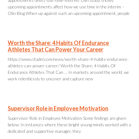
appointments-affect-use-time-interim/ Olin study shows
upcoming appointments affect how we use time in the interim –
Olin Blog When up against such an upcoming appointment, people
Worth the Share: 4 Habits Of Endurance
Athletes That Can Power Your Career
https://www.citadel.com/news/worth-share-4-habits-endurance-
athletes-can-power-career/ Worth the Share: 4 Habits Of
Endurance Athletes That Can … In markets around the world, we
work relentlessly to uncover and capture new
Supervisor Role in Employee Motivation
Supervisor Role in Employee Motivation Some findings are given
below: In instances where these bright young minds worked with a
dedicated and supportive manager, they