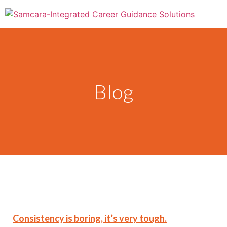
Blog
Consistency is boring, it’s very tough.