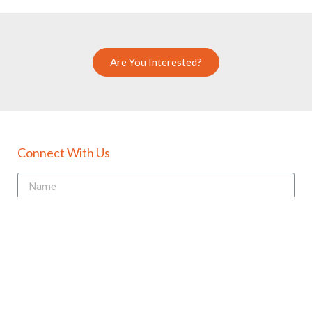
Are You Interested?
Connect With Us