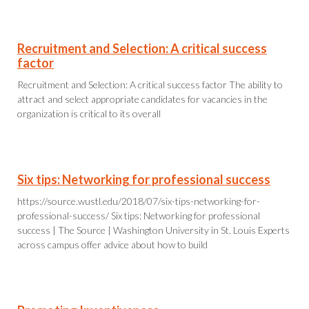
Recruitment and Selection: A critical success
factor
Recruitment and Selection: A critical success factor The ability to
attract and select appropriate candidates for vacancies in the
organization is critical to its overall
Six tips: Networking for professional success
https://source.wustl.edu/2018/07/six-tips-networking-for-
professional-success/ Six tips: Networking for professional
success | The Source | Washington University in St. Louis Experts
across campus offer advice about how to build