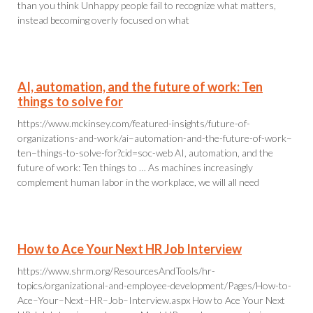
than you think Unhappy people fail to recognize what matters,
instead becoming overly focused on what
AI, automation, and the future of work: Ten
things to solve for
https://www.mckinsey.com/featured-insights/future-of-
organizations-and-work/ai–automation-and-the-future-of-work–
ten–things-to-solve-for?cid=soc-web AI, automation, and the
future of work: Ten things to … As machines increasingly
complement human labor in the workplace, we will all need
How to Ace Your Next HR Job Interview
https://www.shrm.org/ResourcesAndTools/hr-
topics/organizational-and-employee-development/Pages/How-to-
Ace–Your–Next–HR–Job–Interview.aspx How to Ace Your Next