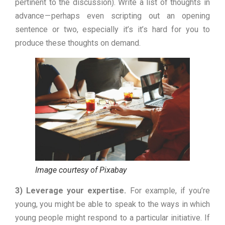
pertinent to the discussion). Write a list of thoughts in
advance — perhaps even scripting out an opening
sentence or two, especially it’s it’s hard for you to
produce these thoughts on demand.
Image courtesy of Pixabay
3) Leverage your expertise.
For example, if you’re
young, you might be able to speak to the ways in which
young people might respond to a particular initiative. If