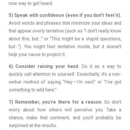
nice way to get heard.
5) Speak with confidence (even if you don’t feel it).
Avoid words and phrases that minimize your ideas and
that appear overly tentative (such as “I don’t really know
about this, but…” or “This might be a stupid questions,
but…”). You might feel tentative inside, but it doesn’t
help your cause to project it.
6) Consider raising your hand.
Do it as a way to
quickly call attention to yourself. Essentially, it’s a non-
verbal method of saying “Hey — I’m next” or “I’ve got
something to add here.”
7) Remember, you’re there for a reason.
So don’t
worry about how others will perceive you. Take a
chance, make that comment, and you’ll probably be
surprised at the results.