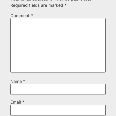
Required fields are marked
*
Comment
*
Name
*
Email
*