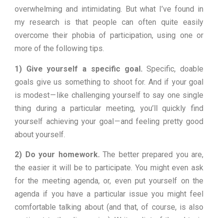
overwhelming and intimidating. But what I’ve found in
my research is that people can often quite easily
overcome their phobia of participation, using one or
more of the following tips.
1) Give yourself a specific goal.
Specific, doable
goals give us something to shoot for. And if your goal
is modest — like challenging yourself to say one single
thing during a particular meeting, you’ll quickly find
yourself achieving your goal — and feeling pretty good
about yourself.
2) Do your homework.
The better prepared you are,
the easier it will be to participate. You might even ask
for the meeting agenda, or, even put yourself on the
agenda if you have a particular issue you might feel
comfortable talking about (and that, of course, is also