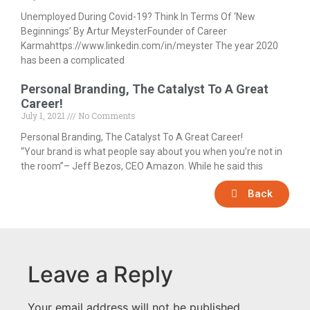
Unemployed During Covid-19? Think In Terms Of ‘New
Beginnings’ By Artur MeysterFounder of Career
Karmahttps://www.linkedin.com/in/meyster The year 2020
has been a complicated
Personal Branding, The Catalyst To A Great
Career!
July 1, 2021
No Comments
Personal Branding, The Catalyst To A Great Career!
“Your brand is what people say about you when you’re not in
the room”– Jeff Bezos, CEO Amazon. While he said this
Back
Leave a Reply
Your email address will not be published.