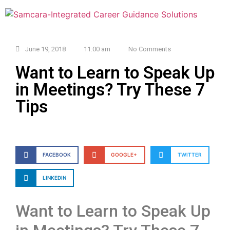
June 19, 2018
11:00 am
No Comments
Want to Learn to Speak Up
in Meetings? Try These 7
Tips
FACEBOOK
GOOGLE+
TWITTER
LINKEDIN
Want to Learn to Speak Up