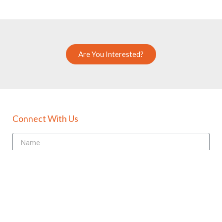
Are You Interested?
Connect With Us