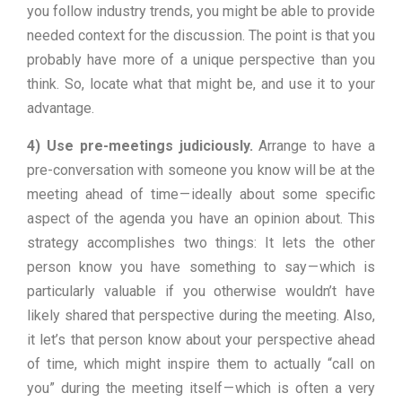
you follow industry trends, you might be able to provide
needed context for the discussion. The point is that you
probably have more of a unique perspective than you
think. So, locate what that might be, and use it to your
advantage.
4) Use pre-meetings judiciously.
Arrange to have a
pre-conversation with someone you know will be at the
meeting ahead of time — ideally about some specific
aspect of the agenda you have an opinion about. This
strategy accomplishes two things: It lets the other
person know you have something to say — which is
particularly valuable if you otherwise wouldn’t have
likely shared that perspective during the meeting. Also,
it let’s that person know about your perspective ahead
of time, which might inspire them to actually “call on
you” during the meeting itself — which is often a very