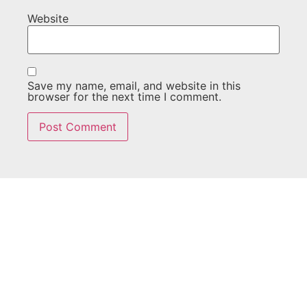
Website
Save my name, email, and website in this
browser for the next time I comment.