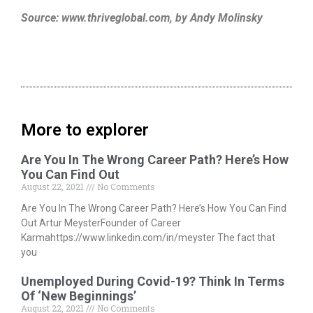
Source: www.thriveglobal.com, by Andy Molinsky
More to explorer
Are You In The Wrong Career Path? Here’s How
You Can Find Out
August 22, 2021
No Comments
Are You In The Wrong Career Path? Here’s How You Can Find
Out Artur MeysterFounder of Career
Karmahttps://www.linkedin.com/in/meyster The fact that
you
Unemployed During Covid-19? Think In Terms
Of ‘New Beginnings’
August 22, 2021
No Comments