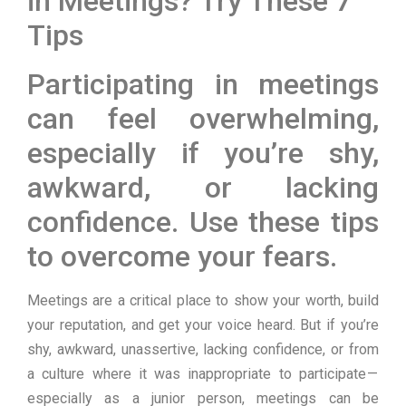
in Meetings? Try These 7
Tips
Participating in meetings
can feel overwhelming,
especially if you’re shy,
awkward, or lacking
confidence. Use these tips
to overcome your fears.
Meetings are a critical place to show your worth, build
your reputation, and get your voice heard. But if you’re
shy, awkward, unassertive, lacking confidence, or from
a culture where it was inappropriate to participate —
especially as a junior person, meetings can be