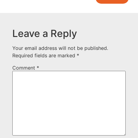
Leave a Reply
Your email address will not be published.
Required fields are marked
*
Comment
*