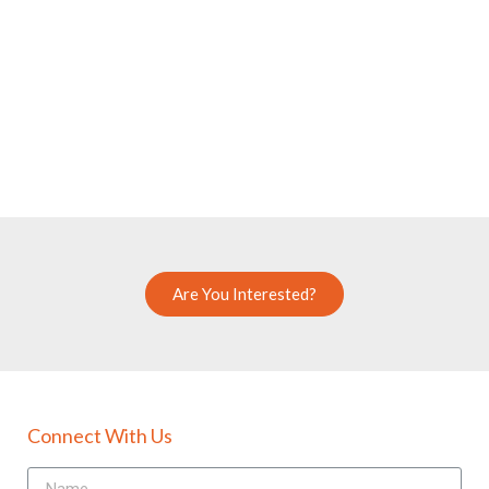
Are You Interested?
Connect With Us