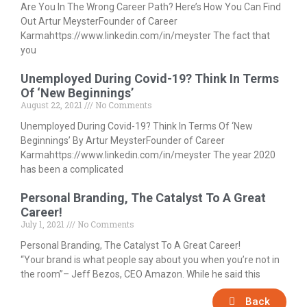
Are You In The Wrong Career Path? Here’s How You Can Find
Out Artur MeysterFounder of Career
Karmahttps://www.linkedin.com/in/meyster The fact that
you
Unemployed During Covid-19? Think In Terms
Of ‘New Beginnings’
August 22, 2021
No Comments
Unemployed During Covid-19? Think In Terms Of ‘New
Beginnings’ By Artur MeysterFounder of Career
Karmahttps://www.linkedin.com/in/meyster The year 2020
has been a complicated
Personal Branding, The Catalyst To A Great
Career!
July 1, 2021
No Comments
Personal Branding, The Catalyst To A Great Career!
“Your brand is what people say about you when you’re not in
the room”– Jeff Bezos, CEO Amazon. While he said this
Back