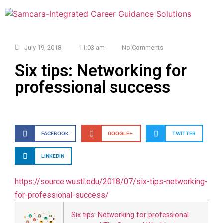
July 19, 2018
11:03 am
No Comments
Six tips: Networking for
professional success
FACEBOOK
GOOGLE+
TWITTER
LINKEDIN
https://source.wustl.edu/2018/
07/six-tips-networking-
for-
professional-success/
Six tips: Networking for professional