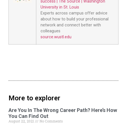
success | The Source | Washington
University in St. Louis
Experts across campus offer advice
about how to build your professional
network and connect better with
colleagues
source.wustl.edu
More to explorer
Are You In The Wrong Career Path? Here’s How
You Can Find Out
August 22, 2021
No Comments