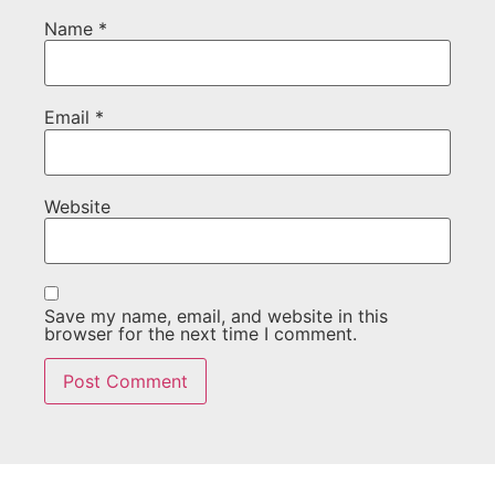
Name
*
Email
*
Website
Save my name, email, and website in this
browser for the next time I comment.