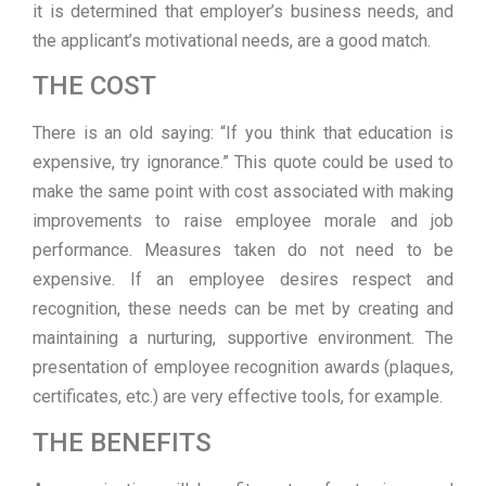
it is determined that employer’s business needs, and
the applicant’s motivational needs, are a good match.
THE COST
There is an old saying: “If you think that education is
expensive, try ignorance.” This quote could be used to
make the same point with cost associated with making
improvements to raise employee morale and job
performance. Measures taken do not need to be
expensive. If an employee desires respect and
recognition, these needs can be met by creating and
maintaining a nurturing, supportive environment. The
presentation of employee recognition awards (plaques,
certificates, etc.) are very effective tools, for example.
THE BENEFITS