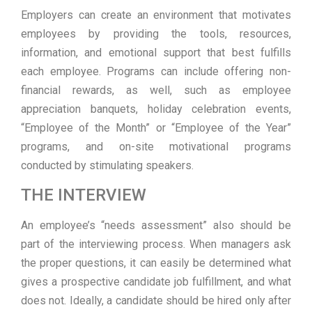
Employers can create an environment that motivates
employees by providing the tools, resources,
information, and emotional support that best fulfills
each employee. Programs can include offering non-
financial rewards, as well, such as employee
appreciation banquets, holiday celebration events,
“Employee of the Month” or “Employee of the Year”
programs, and on-site motivational programs
conducted by stimulating speakers.
THE INTERVIEW
An employee’s “needs assessment” also should be
part of the interviewing process. When managers ask
the proper questions, it can easily be determined what
gives a prospective candidate job fulfillment, and what
does not. Ideally, a candidate should be hired only after