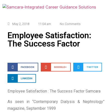
May 2, 2018
11:04 am
No Comments
Employee Satisfaction:
The Success Factor
FACEBOOK
GOOGLE+
TWITTER
LINKEDIN
Employee Satisfaction : The Success Factor Samcara
As seen in “Contemporary Dialysis & Nephrology”
magazine, September 1999