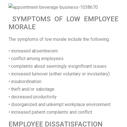
SYMPTOMS OF LOW EMPLOYEE
MORALE
The symptoms of low morale include the following:
• increased absenteeism
• conflict among employees
• complaints about seemingly insignificant issues
• increased turnover (either voluntary or involuntary)
• insubordination
• theft and/or sabotage
• decreased productivity
• disorganized and unkempt workplace environment
• increased patient complaints and conflict
EMPLOYEE DISSATISFACTION