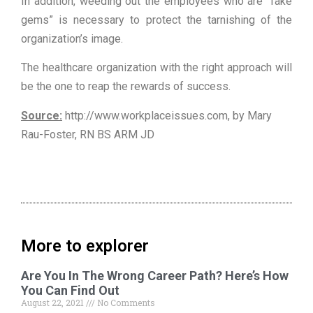
In addition, weeding out the employees who are “fake
gems” is necessary to protect the tarnishing of the
organization’s image.
The healthcare organization with the right approach will
be the one to reap the rewards of success.
Source:
http://www.workplaceissues.com, by Mary
Rau-Foster, RN BS ARM JD
More to explorer
Are You In The Wrong Career Path? Here’s How
You Can Find Out
August 22, 2021
No Comments