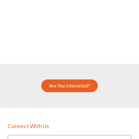
Are You Interested?
Connect With Us