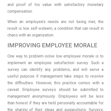
and proof of his value with satisfactory monetary
compensation.
When an employee’s needs are not being met, the
result is low self-esteem, a condition that can result in
chaos with an organization.
IMPROVING EMPLOYEE MORALE
One way to problem-solve low employee morale is to
implement an employee satisfaction survey. Such a
survey can identify any problems, and will serve a
useful purpose if management take steps to resolve
the difficulties. However, this practice comes with a
caveat. Employee surveys should be submitted to
management anonymously. Employees will be less
than honest if they are held personally accountable for
the sharing of their ideas and suggestions. Surveys,