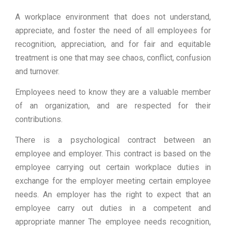
A workplace environment that does not understand,
appreciate, and foster the need of all employees for
recognition, appreciation, and for fair and equitable
treatment is one that may see chaos, conflict, confusion
and turnover.
Employees need to know they are a valuable member
of an organization, and are respected for their
contributions.
There is a psychological contract between an
employee and employer. This contract is based on the
employee carrying out certain workplace duties in
exchange for the employer meeting certain employee
needs. An employer has the right to expect that an
employee carry out duties in a competent and
appropriate manner The employee needs recognition,