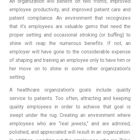
An organization will benefit on two fronts; improved
employee productivity, and improved patient care and
patient compliance. An environment that recognizes
that it’s employees are valuable gems that need the
proper setting and occasional stroking (or buffing) to
shine will reap the numerous benefits. If not, an
employer will have gone to the considerable expense
of shaping and training an employee only to have him or
her move on to shine in some other organization’s
setting.
A healthcare organization’s goals include quality
service to patients. Too often, attracting and keeping
quality employees in order to achieve that goal is
swept under the rug. Creating an environment where
employees who are “real jewels,” and are admired,
polished, and appreciated will result in an organization.