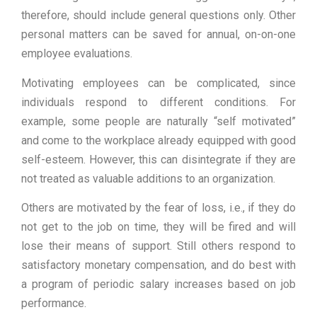
therefore, should include general questions only. Other
personal matters can be saved for annual, on-on-one
employee evaluations.
Motivating employees can be complicated, since
individuals respond to different conditions. For
example, some people are naturally “self motivated”
and come to the workplace already equipped with good
self-esteem. However, this can disintegrate if they are
not treated as valuable additions to an organization.
Others are motivated by the fear of loss, i.e., if they do
not get to the job on time, they will be fired and will
lose their means of support. Still others respond to
satisfactory monetary compensation, and do best with
a program of periodic salary increases based on job
performance.