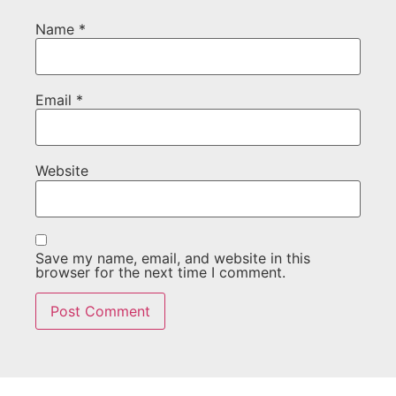
Name
*
Email
*
Website
Save my name, email, and website in this
browser for the next time I comment.