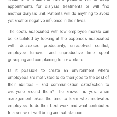
appointments for dialysis treatments or will find
another dialysis unit. Patients will do anything to avoid
yet another negative influence in their lives.
The costs associated with low employee morale can
be calculated by looking at the expenses associated
with decreased productivity, unresolved conflict,
employee turnover, and unproductive time spent
gossiping and complaining to co-workers.
Is it possible to create an environment where
employees are motivated to do their jobs to the best of
their abilities – and communication satisfaction to
everyone around them? The answer is yes, when
management takes the time to learn what motivates
employees to do their best work, and what contributes
to a sense of well being and satisfaction.