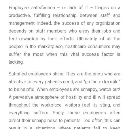
Employee satisfaction – or lack of it – hinges on a
productive, fulfilling relationship between staff and
management; indeed, the success of any organization
depends on staff members who enjoy their jobs and
feel rewarded by their efforts. Ultimately, of all the
people in the marketplace, healthcare consumers may
suffer the most when this vital success factor is
lacking.
Satisfied employees shine. They are the ones who are
attentive to every patient’s need, and “go the extra mile”
to be helpful. When employees are unhappy, watch out!
A pervasive atmosphere of hostility and ill will spread
throughout the workplace; visitors feel its sting, and
everything suffers. Sadly, these employees often
direct their unhappiness to patients. Too often, this can
result in a situations where patients fail to keep