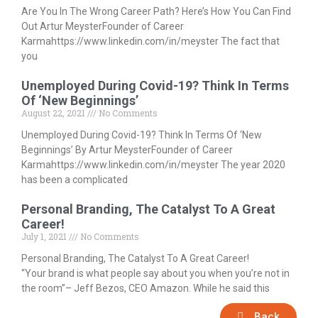
Are You In The Wrong Career Path? Here’s How You Can Find
Out Artur MeysterFounder of Career
Karmahttps://www.linkedin.com/in/meyster The fact that
you
Unemployed During Covid-19? Think In Terms
Of ‘New Beginnings’
August 22, 2021
No Comments
Unemployed During Covid-19? Think In Terms Of ‘New
Beginnings’ By Artur MeysterFounder of Career
Karmahttps://www.linkedin.com/in/meyster The year 2020
has been a complicated
Personal Branding, The Catalyst To A Great
Career!
July 1, 2021
No Comments
Personal Branding, The Catalyst To A Great Career!
“Your brand is what people say about you when you’re not in
the room”– Jeff Bezos, CEO Amazon. While he said this
Back