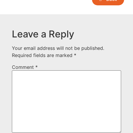
Leave a Reply
Your email address will not be published.
Required fields are marked
*
Comment
*