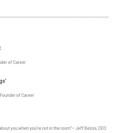
t
nder of Career
gs’
rFounder of Career
 about you when you’re not in the room”– Jeff Bezos, CEO