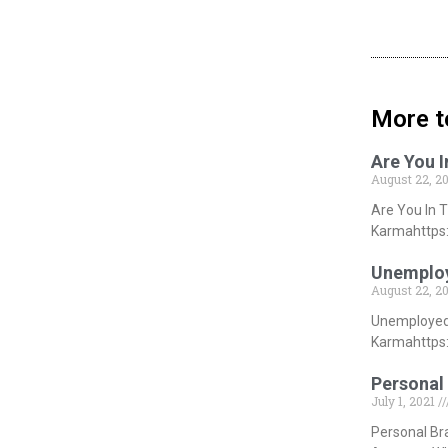
More t
Are You 
August 22, 2
Are You In 
Karmahttps:
Unemploy
August 22, 2
Unemployed 
Karmahttps:
Personal 
July 1, 2021
Personal Br