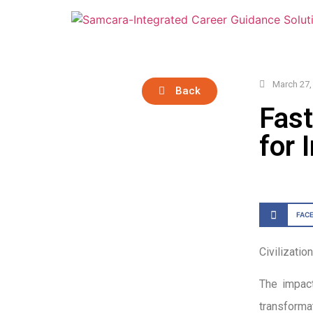
March 27,
Back
Fast
for 
FAC
Civilizatio
The impact
transforma