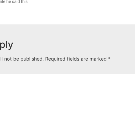
le he said this
ply
ll not be published.
Required fields are marked
*