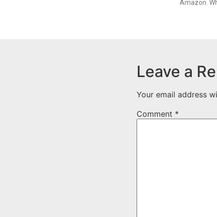
Amazon. Whi
Leave a Re
Your email address wi
Comment
*