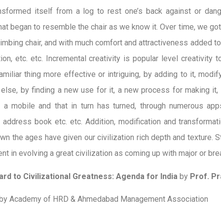
ansformed itself from a log to rest one’s back against or dan
hat began to resemble the chair as we know it. Over time, we got
climbing chair, and with much comfort and attractiveness added to t
on, etc. etc. Incremental creativity is popular level creativity 
miliar thing more effective or intriguing, by adding to it, modifyi
else, by finding a new use for it, a new process for making it, 
o a mobile and that in turn has turned, through numerous apps, 
, address book etc. etc. Addition, modification and transformat
wn the ages have given our civilization rich depth and texture. S
nt in evolving a great civilization as coming up with major or br
rd to Civilizational Greatness: Agenda for India
by
Prof. Pr
 by Academy of HRD & Ahmedabad Management Association