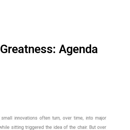
l Greatness: Agenda
small innovations often turn, over time, into major
ile sitting triggered the idea of the chair. But over