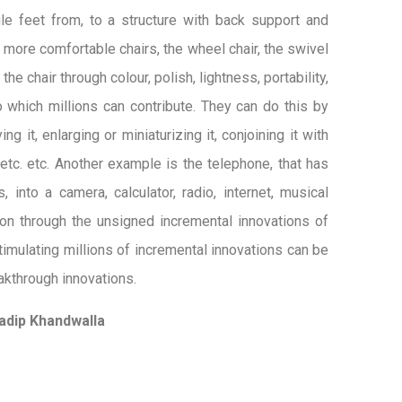
gle feet from, to a structure with back support and
 more comfortable chairs, the wheel chair, the swivel
he chair through colour, polish, lightness, portability,
to which millions can contribute. They can do this by
ng it, enlarging or miniaturizing it, conjoining it with
etc. etc. Another example is the telephone, that has
into a camera, calculator, radio, internet, musical
ion through the unsigned incremental innovations of
timulating millions of incremental innovations can be
eakthrough innovations.
adip Khandwalla