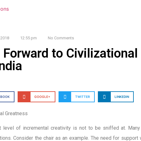
 2018
12:55 pm
No Comments
 Forward to Civilizationa
India
EBOOK
GOOGLE+
TWITTER
LINKEDIN
nal Greatness
 level of incremental creativity is not to be sniffed at. Many 
tions. Consider the chair as an example. The need for support wh