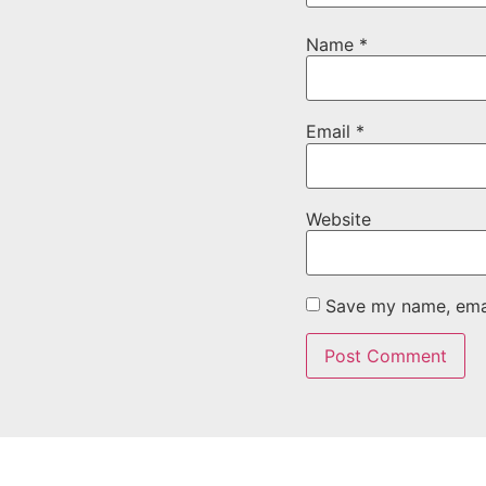
Name
*
Email
*
Website
Save my name, email