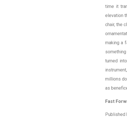
time it tr
elevation t
chair, the 
ornamentati
making a fa
something 
turned int
instrument
millions do
as benefice
Fast Forwa
Published