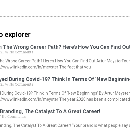
o explorer
In The Wrong Career Path? Here’s How You Can Find Ou
021
No Comments
The Wrong Career Path? Here’s How You Can Find Out Artur MeysterFou
//www.linkedin.com/in/meyster The fact that you
ed During Covid-19? Think In Terms Of ‘New Beginnin
021
No Comments
During Covid-19? Think In Terms Of ‘New Beginnings’ By Artur Meyste
//www.linkedin.com/in/meyster The year 2020 has been a complicated
Branding, The Catalyst To A Great Career!
No Comments
anding, The Catalyst To A Great Career! “Your brand is what people say