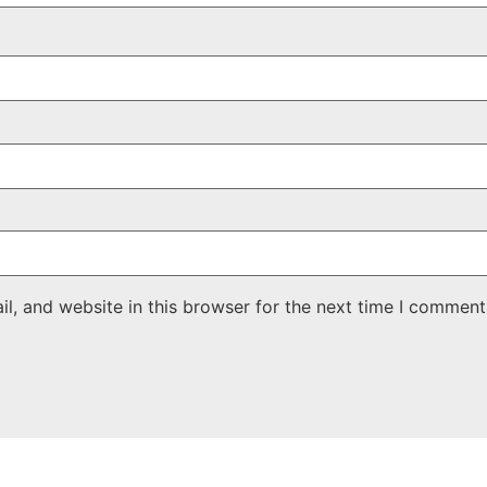
, and website in this browser for the next time I comment