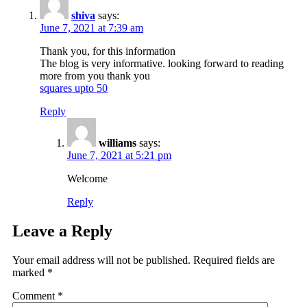
shiva
says:
June 7, 2021 at 7:39 am
Thank you, for this information
The blog is very informative. looking forward to reading
more from you thank you
squares upto 50
Reply
williams
says:
June 7, 2021 at 5:21 pm
Welcome
Reply
Leave a Reply
Your email address will not be published.
Required fields are
marked
*
Comment
*