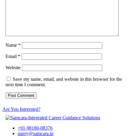
Name
*
Email
*
Website
Save my name, email, and website in this browser for the
next time I comment.
Are You Interested?
+91-98180-08376
query@samcara.in