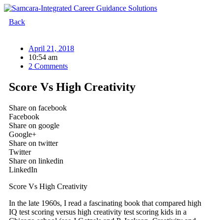
Skip
to
Back
content
April 21, 2018
10:54 am
2 Comments
Score Vs High Creativity
Share on facebook
Facebook
Share on google
Google+
Share on twitter
Twitter
Share on linkedin
LinkedIn
Score Vs High Creativity
In the late 1960s, I read a fascinating book that compared high
IQ test scoring versus high creativity test scoring kids in a