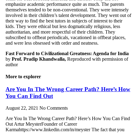
emphasize academic performance quite as much. The parents
themselves tended to be non-conventional. They were intensely
involved in their children’s talent development. They went out of
their way to find the best tutors in subjects of interest to their
kids. They were ethical but less dogmatically religious, less
authoritarian, and more respectful of their children. They
subscribed to offbeat periodicals, vacationed in offbeat places,
and were less obsessed with order and neatness.
Fast Forward to Civilizational Greatness: Agenda for India
by
Prof. Pradip Khandwalla,
Reproduced with permission of
author
More to explorer
Are You In The Wrong Career Path? Here’s How
You Can Find Out
August 22, 2021
No Comments
Are You In The Wrong Career Path? Here’s How You Can Find
Out Artur MeysterFounder of Career
Karmahttps://www.linkedin.com/in/meyster The fact that you