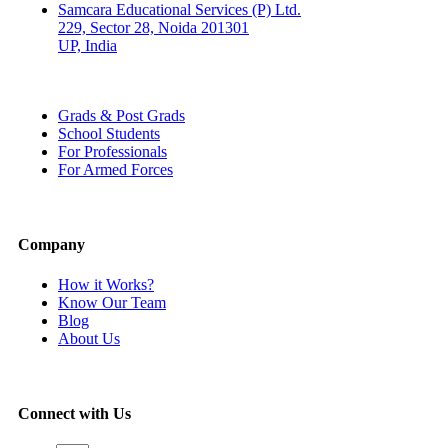
Samcara Educational Services (P) Ltd.
229, Sector 28, Noida 201301
UP, India
Grads & Post Grads
School Students
For Professionals
For Armed Forces
Company
How it Works?
Know Our Team
Blog
About Us
Connect with Us