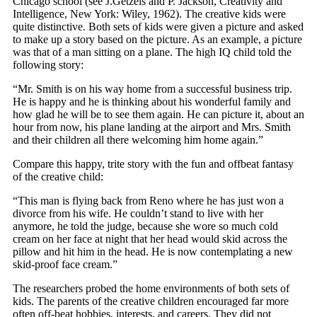
Chicago school (see J.Getzels and P. Jackson, Creativity and
Intelligence, New York: Wiley, 1962). The creative kids were
quite distinctive. Both sets of kids were given a picture and asked
to make up a story based on the picture. As an example, a picture
was that of a man sitting on a plane. The high IQ child told the
following story:
“Mr. Smith is on his way home from a successful business trip.
He is happy and he is thinking about his wonderful family and
how glad he will be to see them again. He can picture it, about an
hour from now, his plane landing at the airport and Mrs. Smith
and their children all there welcoming him home again.”
Compare this happy, trite story with the fun and offbeat fantasy
of the creative child:
“This man is flying back from Reno where he has just won a
divorce from his wife. He couldn’t stand to live with her
anymore, he told the judge, because she wore so much cold
cream on her face at night that her head would skid across the
pillow and hit him in the head. He is now contemplating a new
skid-proof face cream.”
The researchers probed the home environments of both sets of
kids. The parents of the creative children encouraged far more
often off-beat hobbies, interests, and careers. They did not