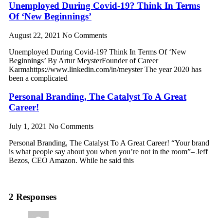
Unemployed During Covid-19? Think In Terms
Of ‘New Beginnings’
August 22, 2021
No Comments
Unemployed During Covid-19? Think In Terms Of ‘New
Beginnings’ By Artur MeysterFounder of Career
Karmahttps://www.linkedin.com/in/meyster The year 2020 has
been a complicated
Personal Branding, The Catalyst To A Great
Career!
July 1, 2021
No Comments
Personal Branding, The Catalyst To A Great Career! “Your brand
is what people say about you when you’re not in the room”– Jeff
Bezos, CEO Amazon. While he said this
2 Responses