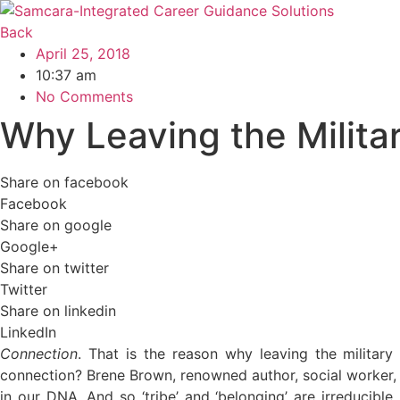
Skip
to
Back
content
April 25, 2018
10:37 am
No Comments
Why Leaving the Militar
Share on facebook
Facebook
Share on google
Google+
Share on twitter
Twitter
Share on linkedin
LinkedIn
Connection
. That is the reason why leaving the military
connection? Brene Brown, renowned author, social worker, a
in our DNA. And so ‘tribe’ and ‘belonging’ are irreducible