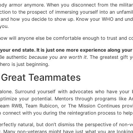
ody armor anymore. When you disconnect from the military
 reaction to the prospect of immersing yourself into an unf
ss and how you decide to show up. Know your WHO and unde
you.
, how will anyone else be comfortable enough to trust and 
t your end state. It is just one more experience along y
 Be authentic
because you are worth it
. The greatest gift y
hero is just beginning.
h Great Teammates
 alone. Surround yourself with advocates who have your b
optimize your potential. Mentors through programs like 
e Team RWB, Team Rubicon, or The Mission Continues prov
connect with you during the reintegration process to help 
erfectly natural, but don’t dismiss the perspective of non-
. Many non-veterans might have just what you are looking f