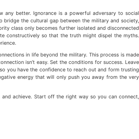
 any better. Ignorance is a powerful adversary to social
o bridge the cultural gap between the military and society,
ority class only becomes further isolated and disconnected
te constructively so that the truth might dispel the myths.
rience.
connections in life beyond the military. This process is made
connection isn’t easy. Set the conditions for success. Leave
so you have the confidence to reach out and form trusting
negative energy that will only push you away from the very
e, and achieve. Start off the right way so you can connect,