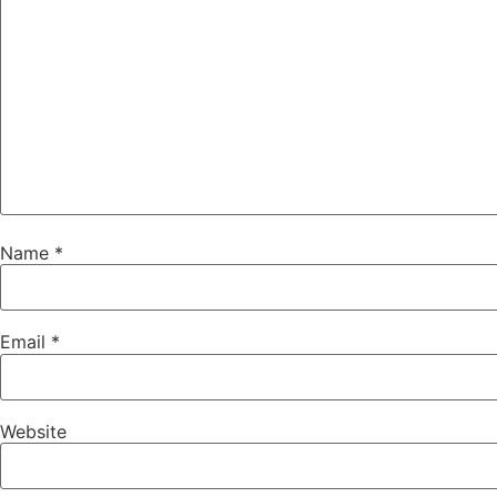
Name
*
Email
*
Website