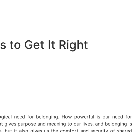
 to Get It Right
logical need for belonging. How powerful is our need for
at gives purpose and meaning to our lives, and belonging is
se, but it also gives us the comfort and security of shared