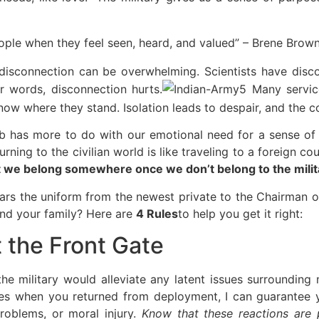
ople when they feel seen, heard, and valued” – Brene Brow
 disconnection can be overwhelming. Scientists have disco
er words, disconnection hurts.
Many service
 know where they stand. Isolation leads to despair, and the
 has more to do with our emotional need for a sense of b
turning to the civilian world is like traveling to a foreign 
 we belong somewhere once we don’t belong to the mili
ars the uniform from the newest private to the Chairman of
and your family? Here are
4 Rules
to help you get it right:
 the Front Gate
 military would alleviate any latent issues surrounding m
s when you returned from deployment, I can guarantee yo
roblems, or moral injury.
Know that these reactions are 