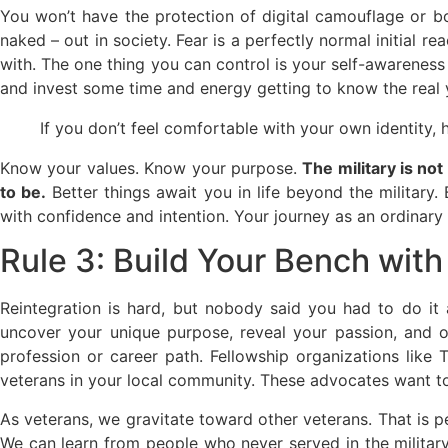
You won’t have the protection of digital camouflage or b
naked – out in society. Fear is a perfectly normal initial
with. The one thing you can control is your self-awarene
and invest some time and energy getting to know the real 
If you don’t feel comfortable with your own identity
Know your values. Know your purpose.
The military is no
to be.
Better things await you in life beyond the military.
with confidence and intention. Your journey as an ordinary 
Rule 3: Build Your Bench wit
Reintegration is hard, but nobody said you had to do it
uncover your unique purpose, reveal your passion, and 
profession or career path. Fellowship organizations lik
veterans in your local community. These advocates want to 
As veterans, we gravitate toward other veterans. That is p
We can learn from people who never served in the military