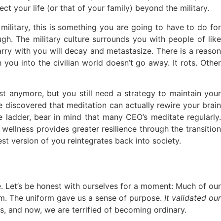
t your life (or that of your family) beyond the military.
ilitary, this is something you are going to have to do for
gh. The military culture surrounds you with people of like
carry with you will decay and metastasize. There is a reason
you into the civilian world doesn’t go away. It rots. Other
st anymore, but you still need a strategy to maintain your
 discovered that meditation can actually rewire your brain
 ladder, bear in mind that many CEO’s meditate regularly.
 wellness provides greater resilience through the transition
est version of you reintegrates back into society.
e. Let’s be honest with ourselves for a moment: Much of our
rm. The uniform gave us a sense of purpose.
It validated our
, and now, we are terrified of becoming ordinary.