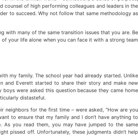
and counsel of high performing colleagues and leaders in the
order to succeed. Why not follow that same methodology as
ing with many of the same transition issues that you are. Be
 of your life alone when you can face it with a strong team
with my family. The school year had already started. Unlike
an and Everett started to share their story and make new
my boys were asked this question because they came home
cularly distasteful.
r neighbors for the first time – were asked, “How are you
 want to ensure that my family and I don’t have anything to
ence. As you read them, you may have jumped to the same
ight pissed off. Unfortunately, these judgments didn’t help