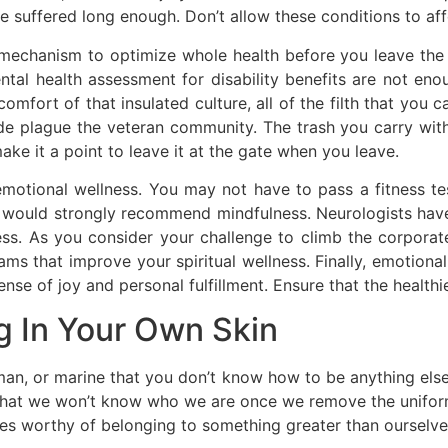
 suffered long enough. Don’t allow these conditions to affec
mechanism to optimize whole health before you leave the m
tal health assessment for disability benefits are not enou
omfort of that insulated culture, all of the filth that you 
de plague the veteran community. The trash you carry with 
e it a point to leave it at the gate when you leave.
 emotional wellness. You may not have to pass a fitness te
 I would strongly recommend mindfulness. Neurologists have
s. As you consider your challenge to climb the corporate
ams that improve your spiritual wellness. Finally, emotional
nse of joy and personal fulfillment. Ensure that the healthi
g In Your Own Skin
rman, or marine that you don’t know how to be anything els
ar that we won’t know who we are once we remove the unifo
s worthy of belonging to something greater than ourselves