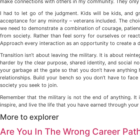
make connections with others in my community. They only
I had to let go of the judgment. Kids will be kids, and 
acceptance for any minority – veterans included. The choic
we need to demonstrate a combination of courage, patience
from society. Rather than feel sorry for ourselves or reac
Approach every interaction as an opportunity to create a d
Transition isn’t about leaving the military. It is about rei
harder by the clear purpose, shared identity, and social no
your garbage at the gate so that you don’t have anything 
relationships. Build your bench so you don’t have to face
society you seek to join.
Remember that the military is not the end of anything. It 
inspire, and live the life that you have earned through your 
More to explorer
Are You In The Wrong Career Pat