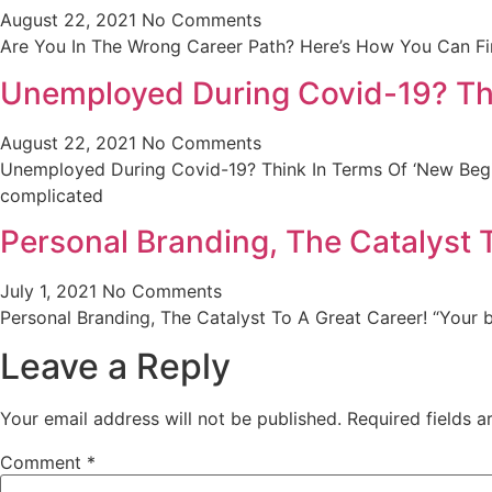
August 22, 2021
No Comments
Are You In The Wrong Career Path? Here’s How You Can Fi
Unemployed During Covid-19? Thi
August 22, 2021
No Comments
Unemployed During Covid-19? Think In Terms Of ‘New Begi
complicated
Personal Branding, The Catalyst 
July 1, 2021
No Comments
Personal Branding, The Catalyst To A Great Career! “Your 
Leave a Reply
Your email address will not be published.
Required fields 
Comment
*