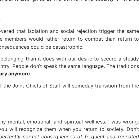
n
vered that isolation and social rejection
trigger the sam
 members would rather return to combat than return t
 consequences could be catastrophic.
elonging than it does with our desire to secure a steady
country. People don’t speak the same language. The traditions
tary anymore.
 the Joint Chiefs of Staff will someday transition from the
y mental, emotional, and spiritual wellness. I was wrong.
u will recognize them when you return to society. Don’t
perfectly normal consequences of frequent and repeated