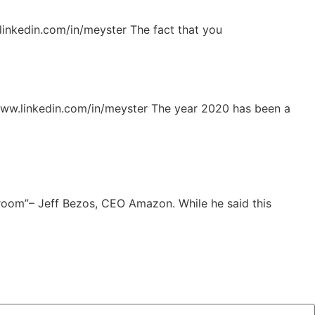
inkedin.com/in/meyster The fact that you
www.linkedin.com/in/meyster The year 2020 has been a
 room”– Jeff Bezos, CEO Amazon. While he said this