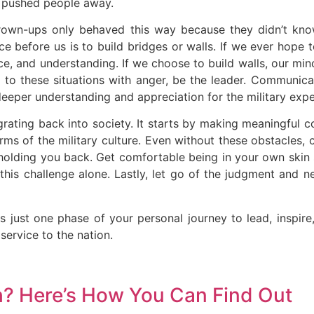
 pushed people away.
grown-ups only behaved this way because they didn’t know
e before us is to build bridges or walls. If we ever hope t
, and understanding. If we choose to build walls, our min
t to these situations with anger, be the leader. Communica
eeper understanding and appreciation for the military expe
ntegrating back into society. It starts by making meaningful 
rms of the military culture. Even without these obstacles, 
holding you back. Get comfortable being in your own skin 
 this challenge alone. Lastly, let go of the judgment and 
is just one phase of your personal journey to lead, inspir
service to the nation.
h? Here’s How You Can Find Out