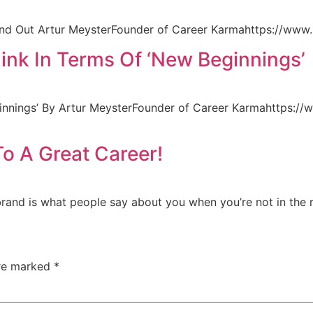
nd Out Artur MeysterFounder of Career Karmahttps://www.l
nk In Terms Of ‘New Beginnings’
nnings’ By Artur MeysterFounder of Career Karmahttps://
To A Great Career!
brand is what people say about you when you’re not in the
are marked
*