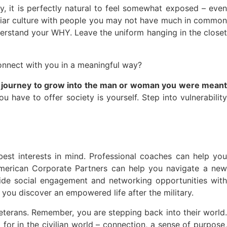
, it is perfectly natural to feel somewhat exposed – even
amiliar culture with people you may not have much in common
rstand your WHY. Leave the uniform hanging in the closet
connect with you in a meaningful way?
our journey to grow into the man or woman you were mean
ou have to offer society is yourself. Step into vulnerabilit
est interests in mind. Professional coaches can help you
American Corporate Partners can help you navigate a new
ide social engagement and networking opportunities with
you discover an empowered life after the military.
veterans. Remember, you are stepping back into their world.
or in the civilian world – connection, a sense of purpose,