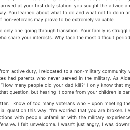
u arrived at your first duty station, you sought the advice 
 say. You learned about what to do and what not to do in 
 of non-veterans may prove to be extremely valuable.
e only one going through transition. Your family is struggl
o share your interests. Why face the most difficult period
 from active duty, I relocated to a non-military community 
tes had parents who never served in the military. As Aid
 “How many people did your dad kill?” I only know that 
at question, but hearing it come from your children is parti
tter. I know of too many veterans who – upon meeting thei
tial question this way: “I’m worried that you are broken. I
actions with people unfamiliar with the military experi
ensive. I felt unwelcome. I wasn’t just angry, I was downr