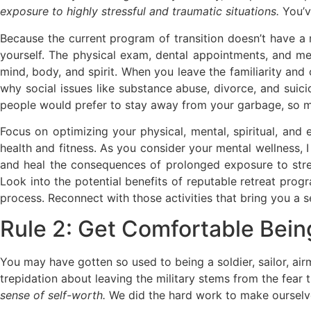
exposure to highly stressful and traumatic situations.
You’ve
Because the current program of transition doesn’t have a 
yourself. The physical exam, dental appointments, and men
mind, body, and spirit. When you leave the familiarity and c
why social issues like substance abuse, divorce, and suici
people would prefer to stay away from your garbage, so mak
Focus on optimizing your physical, mental, spiritual, and
health and fitness. As you consider your mental wellness,
and heal the consequences of prolonged exposure to stres
Look into the potential benefits of reputable retreat progr
process. Reconnect with those activities that bring you a se
Rule 2: Get Comfortable Bein
You may have gotten so used to being a soldier, sailor, ai
trepidation about leaving the military stems from the fe
sense of self-worth.
We did the hard work to make ourselve