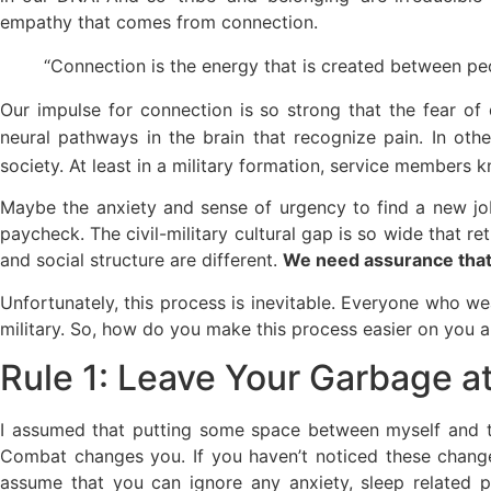
empathy that comes from connection.
“Connection is the energy that is created between pe
Our impulse for connection is so strong that the fear of
neural pathways in the brain that recognize pain. In oth
society. At least in a military formation, service members
Maybe the anxiety and sense of urgency to find a new job
paycheck. The civil-military cultural gap is so wide that re
and social structure are different.
We need assurance that
Unfortunately, this process is inevitable. Everyone who we
military. So, how do you make this process easier on you 
Rule 1: Leave Your Garbage at
I assumed that putting some space between myself and the
Combat changes you. If you haven’t noticed these change
assume that you can ignore any anxiety, sleep related p