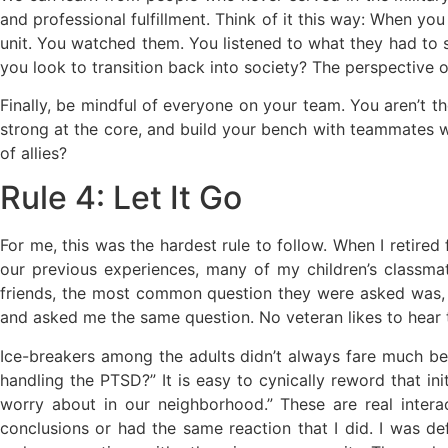
and professional fulfillment. Think of it this way: When yo
unit. You watched them. You listened to what they had to
you look to transition back into society? The perspective
Finally, be mindful of everyone on your team. You aren’t th
strong at the core, and build your bench with teammates wh
of allies?
Rule 4: Let It Go
For me, this was the hardest rule to follow. When I retired
our previous experiences, many of my children’s classma
friends, the most common question they were asked was,
and asked me the same question. No veteran likes to hear th
Ice-breakers among the adults didn’t always fare much be
handling the PTSD?” It is easy to cynically reword that ini
worry about in our neighborhood.” These are real inter
conclusions or had the same reaction that I did. I was def