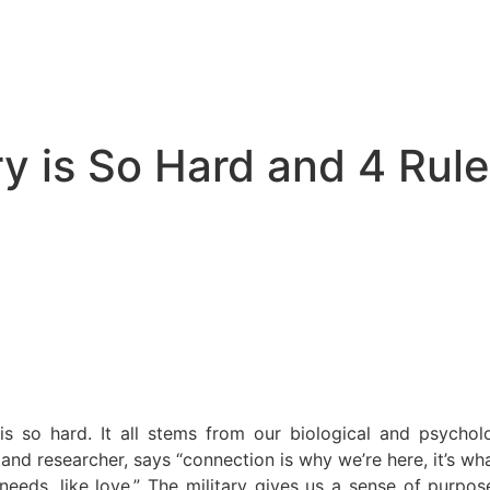
y is So Hard and 4 Rules
 is so hard. It all stems from our biological and psycho
nd researcher, says “connection is why we’re here, it’s wh
 needs, like love.” The military gives us a sense of purpo