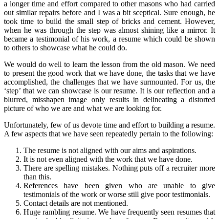
a longer time and effort compared to other masons who had carried
out similar repairs before and I was a bit sceptical. Sure enough, he
took time to build the small step of bricks and cement. However,
when he was through the step was almost shining like a mirror. It
became a testimonial of his work, a resume which could be shown
to others to showcase what he could do.
We would do well to learn the lesson from the old mason. We need
to present the good work that we have done, the tasks that we have
accomplished, the challenges that we have surmounted. For us, the
‘step’ that we can showcase is our resume. It is our reflection and a
blurred, misshapen image only results in delineating a distorted
picture of who we are and what we are looking for.
Unfortunately, few of us devote time and effort to building a resume.
A few aspects that we have seen repeatedly pertain to the following:
The resume is not aligned with our aims and aspirations.
It is not even aligned with the work that we have done.
There are spelling mistakes. Nothing puts off a recruiter more
than this.
References have been given who are unable to give
testimonials of the work or worse still give poor testimonials.
Contact details are not mentioned.
Huge rambling resume. We have frequently seen resumes that