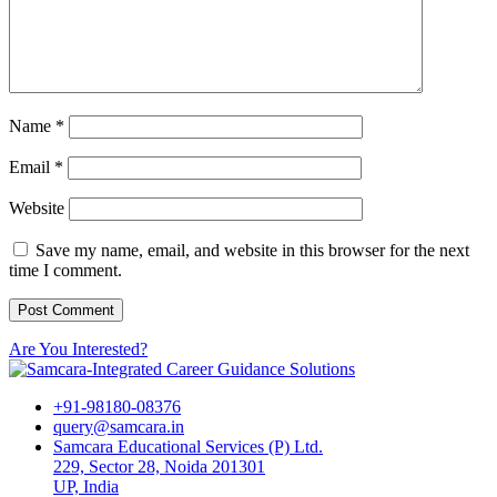
Name
*
Email
*
Website
Save my name, email, and website in this browser for the next
time I comment.
Are You Interested?
+91-98180-08376
query@samcara.in
Samcara Educational Services (P) Ltd.
229, Sector 28, Noida 201301
UP, India