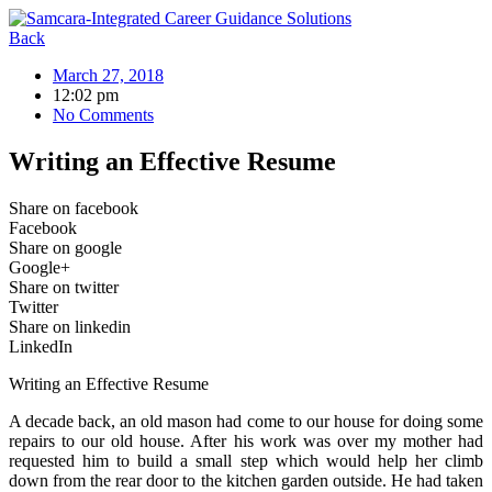
Skip
to
Back
content
March 27, 2018
12:02 pm
No Comments
Writing an Effective Resume
Share on facebook
Facebook
Share on google
Google+
Share on twitter
Twitter
Share on linkedin
LinkedIn
Writing an Effective Resume
A decade back, an old mason had come to our house for doing some
repairs to our old house. After his work was over my mother had
requested him to build a small step which would help her climb
down from the rear door to the kitchen garden outside. He had taken