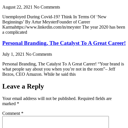
August 22, 2021
No Comments
Unemployed During Covid-19? Think In Terms Of ‘New
Beginnings’ By Artur MeysterFounder of Career
Karmahttps://www.linkedin.com/in/meyster The year 2020 has been
a complicated
Personal Branding, The Catalyst To A Great Career!
July 1, 2021
No Comments
Personal Branding, The Catalyst To A Great Career! “Your brand is
what people say about you when you’re not in the room”– Jeff
Bezos, CEO Amazon. While he said this
Leave a Reply
Your email address will not be published.
Required fields are
marked
*
Comment
*