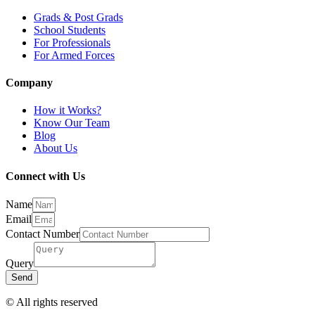
Grads & Post Grads
School Students
For Professionals
For Armed Forces
Company
How it Works?
Know Our Team
Blog
About Us
Connect with Us
Name
Email
Contact Number
Query
Send
© All rights reserved