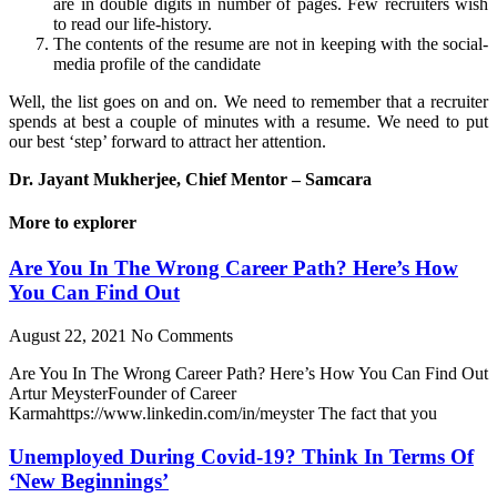
are in double digits in number of pages. Few recruiters wish
to read our life-history.
The contents of the resume are not in keeping with the social-
media profile of the candidate
Well, the list goes on and on. We need to remember that a recruiter
spends at best a couple of minutes with a resume. We need to put
our best ‘step’ forward to attract her attention.
Dr. Jayant Mukherjee, Chief Mentor – Samcara
More to explorer
Are You In The Wrong Career Path? Here’s How
You Can Find Out
August 22, 2021
No Comments
Are You In The Wrong Career Path? Here’s How You Can Find Out
Artur MeysterFounder of Career
Karmahttps://www.linkedin.com/in/meyster The fact that you
Unemployed During Covid-19? Think In Terms Of
‘New Beginnings’