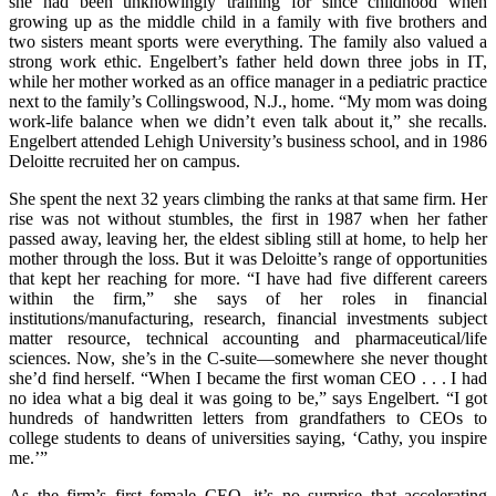
she had been unknowingly training for since childhood when
growing up as the middle child in a family with five brothers and
two sisters meant sports were everything. The family also valued a
strong work ethic. Engelbert’s father held down three jobs in IT,
while her mother worked as an office manager in a pediatric practice
next to the family’s Collingswood, N.J., home. “My mom was doing
work-life balance when we didn’t even talk about it,” she recalls.
Engelbert attended Lehigh University’s business school, and in 1986
Deloitte recruited her on campus.
She spent the next 32 years climbing the ranks at that same firm. Her
rise was not without stumbles, the first in 1987 when her father
passed away, leaving her, the eldest sibling still at home, to help her
mother through the loss. But it was Deloitte’s range of opportunities
that kept her reaching for more. “I have had five different careers
within the firm,” she says of her roles in financial
institutions/manufacturing, research, financial investments subject
matter resource, technical accounting and pharmaceutical/life
sciences. Now, she’s in the C-suite—somewhere she never thought
she’d find herself. “When I became the first woman CEO . . . I had
no idea what a big deal it was going to be,” says Engelbert. “I got
hundreds of handwritten letters from grandfathers to CEOs to
college students to deans of universities saying, ‘Cathy, you inspire
me.’”
As the firm’s first female CEO, it’s no surprise that accelerating