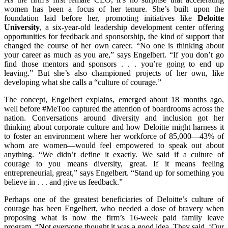
women has been a focus of her tenure. She’s built upon the
foundation laid before her, promoting initiatives like
Deloitte
University
, a six-year-old leadership development center offering
opportunities for feedback and sponsorship, the kind of support that
changed the course of her own career. “No one is thinking about
your career as much as you are,” says Engelbert. “If you don’t go
find those mentors and sponsors . . . you’re going to end up
leaving.” But she’s also championed projects of her own, like
developing what she calls a “culture of courage.”
The concept, Engelbert explains, emerged about 18 months ago,
well before #MeToo captured the attention of boardrooms across the
nation. Conversations around diversity and inclusion got her
thinking about corporate culture and how Deloitte might harness it
to foster an environment where her workforce of 85,000—43% of
whom are women—would feel empowered to speak out about
anything. “We didn’t define it exactly. We said if a culture of
courage to you means diversity, great. If it means feeling
entrepreneurial, great,” says Engelbert. “Stand up for something you
believe in . . . and give us feedback.”
Perhaps one of the greatest beneficiaries of Deloitte’s culture of
courage has been Engelbert, who needed a dose of bravery when
proposing what is now the firm’s 16-week paid family leave
program. “Not everyone thought it was a good idea. They said, ‘Our