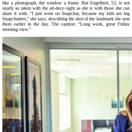
like a photograph, the window a frame. But Engelbert, 53, is not
nearly as taken with the art-deco sight as she is with those she can
share it with. “I just went on Snapchat, because my kids are big
Snapchatters,” she says, describing the shot of the landmark she sent
them earlier in the day. The caption: “Long week, great Friday
morning view.”