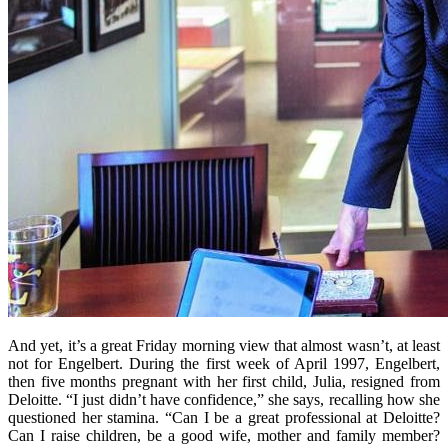
And yet, it’s a great Friday morning view that almost wasn’t, at least
not for Engelbert. During the first week of April 1997, Engelbert,
then five months pregnant with her first child, Julia, resigned from
Deloitte. “I just didn’t have confidence,” she says, recalling how she
questioned her stamina. “Can I be a great professional at Deloitte?
Can I raise children, be a good wife, mother and family member?