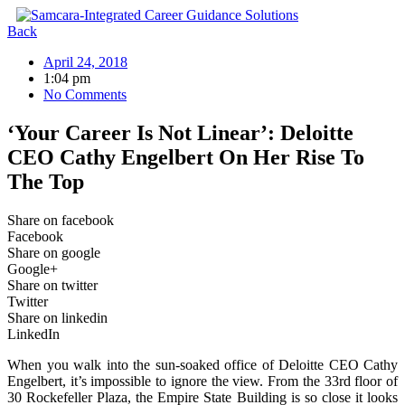
Skip
to
Back
content
April 24, 2018
1:04 pm
No Comments
‘Your Career Is Not Linear’: Deloitte
CEO Cathy Engelbert On Her Rise To
The Top
Share on facebook
Facebook
Share on google
Google+
Share on twitter
Twitter
Share on linkedin
LinkedIn
When you walk into the sun-soaked office of Deloitte CEO Cathy
Engelbert, it’s impossible to ignore the view. From the 33rd floor of
30 Rockefeller Plaza, the Empire State Building is so close it looks