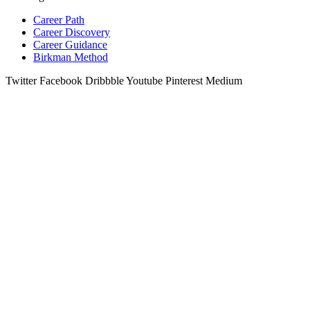
Career Path
Career Discovery
Career Guidance
Birkman Method
Twitter
Facebook
Dribbble
Youtube
Pinterest
Medium