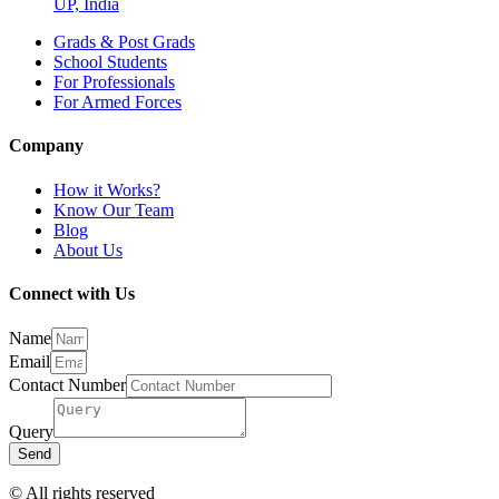
UP, India
Grads & Post Grads
School Students
For Professionals
For Armed Forces
Company
How it Works?
Know Our Team
Blog
About Us
Connect with Us
Name
Email
Contact Number
Query
Send
© All rights reserved