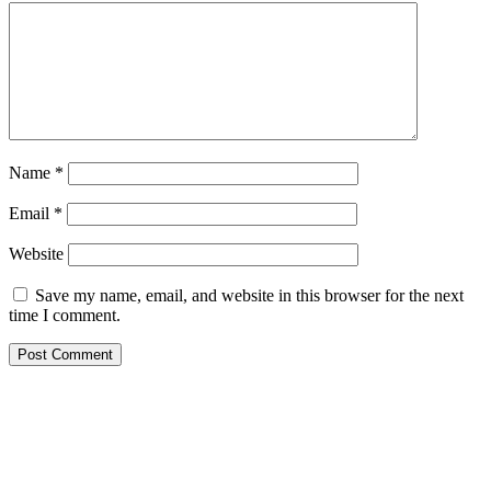
Name
*
Email
*
Website
Save my name, email, and website in this browser for the next
time I comment.