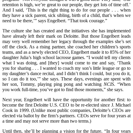
retention is high, we’re great to our people, they get lots of time off.’
And I said, ‘This is the right thing to do for our people . . . when
they have a sick parent, sick sibling, birth of a child, that’s when we
need to be there,’” says Engelbert. “That took courage.”
The culture she has created and the initiatives she has implemented
have already left their mark on Deloitte. But those Engelbert leads
may very well remember her legacy through the examples she’s set
off the clock. As a rising partner, she coached her children’s sports
teams, and as a newly elected CEO, Engelbert made it to 85% of her
daughter Julia’s high school lacrosse games. “I would tell my clients
what I was doing, and [they] would come to me and say, ‘Thank
you for sharing . . . I wanted to coach my son’s little league or go to
my daughter’s dance recital, and I didn’t think I could, but you do it,
so I can do it too,’” she says. These days, evenings are spent with
her son, Tommy, playing ping pong and watching
NCIS
. “When
you work full-time, you’ve got to find those moments,” she says.
Next year, Engelbert will have the opportunity for another first: to
become the first Deloitte U.S. CEO to be re-elected since J. Michael
Cook in 1999. (Unlike most public companies, Deloitte’s CEOs are
elected via ballot by the firm’s partners. CEOs serve for four years at
a time and may not serve more than two terms.)
Until then, she’ll be planning a vision for the future. “In four years