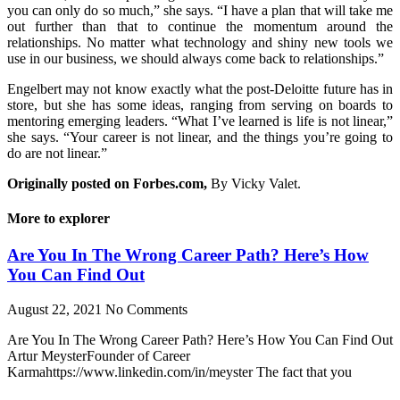
you can only do so much,” she says. “I have a plan that will take me
out further than that to continue the momentum around the
relationships. No matter what technology and shiny new tools we
use in our business, we should always come back to relationships.”
Engelbert may not know exactly what the post-Deloitte future has in
store, but she has some ideas, ranging from serving on boards to
mentoring emerging leaders. “What I’ve learned is life is not linear,”
she says. “Your career is not linear, and the things you’re going to
do are not linear.”
Originally posted on Forbes.com,
By Vicky Valet.
More to explorer
Are You In The Wrong Career Path? Here’s How
You Can Find Out
August 22, 2021
No Comments
Are You In The Wrong Career Path? Here’s How You Can Find Out
Artur MeysterFounder of Career
Karmahttps://www.linkedin.com/in/meyster The fact that you