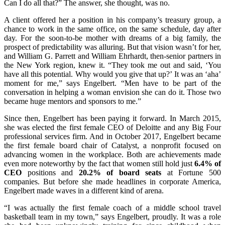
Can I do all that?” The answer, she thought, was no.
A client offered her a position in his company’s treasury group, a
chance to work in the same office, on the same schedule, day after
day. For the soon-to-be mother with dreams of a big family, the
prospect of predictability was alluring. But that vision wasn’t for her,
and William G. Parrett and William Ehrhardt, then-senior partners in
the New York region, knew it. “They took me out and said, ‘You
have all this potential. Why would you give that up?’ It was an ‘aha’
moment for me,” says Engelbert. “Men have to be part of the
conversation in helping a woman envision she can do it. Those two
became huge mentors and sponsors to me.”
Since then, Engelbert has been paying it forward. In March 2015,
she was elected the first female CEO of Deloitte and any Big Four
professional services firm. And in October 2017, Engelbert became
the first female board chair of Catalyst, a nonprofit focused on
advancing women in the workplace. Both are achievements made
even more noteworthy by the fact that women still hold just
6.4% of
CEO
positions and
20.2% of board seats
at Fortune 500
companies. But before she made headlines in corporate America,
Engelbert made waves in a different kind of arena.
“I was actually the first female coach of a middle school travel
basketball team in my town,” says Engelbert, proudly. It was a role