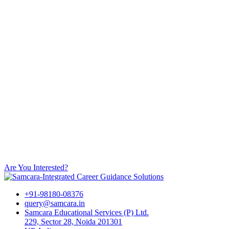
Are You Interested?
+91-98180-08376
query@samcara.in
Samcara Educational Services (P) Ltd.
229, Sector 28, Noida 201301