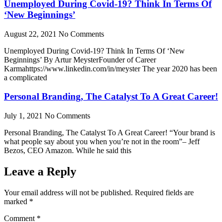
Unemployed During Covid-19? Think In Terms Of
‘New Beginnings’
August 22, 2021
No Comments
Unemployed During Covid-19? Think In Terms Of ‘New
Beginnings’ By Artur MeysterFounder of Career
Karmahttps://www.linkedin.com/in/meyster The year 2020 has been
a complicated
Personal Branding, The Catalyst To A Great Career!
July 1, 2021
No Comments
Personal Branding, The Catalyst To A Great Career! “Your brand is
what people say about you when you’re not in the room”– Jeff
Bezos, CEO Amazon. While he said this
Leave a Reply
Your email address will not be published.
Required fields are
marked
*
Comment
*